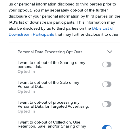
us or personal information disclosed to third parties prior to
your opt-out. You may separately opt-out of the further
Seguici su Google Discover
disclosure of your personal information by third parties on the
IAB’s list of downstream participants. This information may
Segui Libero Quotidiano su Google Discover
also be disclosed by us to third parties on the
IAB’s List of
Scegli Libero Quotidiano come fonte preferita
Downstream Participants
that may further disclose it to other
third parties.
SEZIONI
Personal Data Processing Opt Outs
I want to opt-out of the Sharing of my
SPETTACOLI
personal data.
Opted In
SCIENZA E TECH
I want to opt-out of the Sale of my
Personal Data.
Opted In
ALTRO
I want to opt-out of processing my
Personal Data for Targeted Advertising.
Opted In
I want to opt-out of Collection, Use,
Retention, Sale, and/or Sharing of my