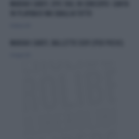
MARIAH CAREY, EPIC FAIL IN CONCERTO: CANTA
IN PLAYBACK MA SBAGLIA TUTTO
8 febbraio 2015
MARIAH CAREY, BALLETTO SEXY (PER POCHI)
26 maggio 2013