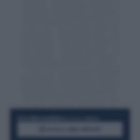
RESTA SEMPRE AGGIORNATO
UNISCITI ALLA COMMUNITY
ACCEDI AL CANALE WHATSAPP