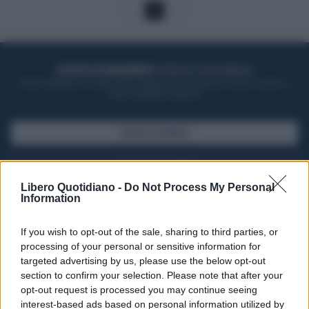
1
ACQUISTA UN ABBONAMENTO
OTTIENI DEI SUPER VANTAGGI
Potrai sfogliare la rivista online, leggere tutte le edizioni locali, ricevere a
casa il giornale cartaceo
SFOGLIA IL GIORNALE
ACQUISTA ABBONAMENTO
Libero Quotidiano -
Do Not Process My Personal
Information
If you wish to opt-out of the sale, sharing to third parties, or
processing of your personal or sensitive information for
targeted advertising by us, please use the below opt-out
section to confirm your selection. Please note that after your
opt-out request is processed you may continue seeing
interest-based ads based on personal information utilized by