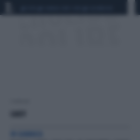
CEUTA
SCANDALO CONTE-COVID
CALCIOMERCATO
2 risultati per:
CAREY
IN GIAMAICA