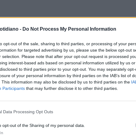
otidiano -
Do Not Process My Personal Information
to opt-out of the sale, sharing to third parties, or processing of your per
formation for targeted advertising by us, please use the below opt-out s
r selection. Please note that after your opt-out request is processed y
eing interest-based ads based on personal information utilized by us or
disclosed to third parties prior to your opt-out. You may separately opt-
losure of your personal information by third parties on the IAB’s list of
. This information may also be disclosed by us to third parties on the
IA
Participants
that may further disclose it to other third parties.
l Data Processing Opt Outs
LA COMMUNITY
o opt-out of the Sharing of my personal data.
In