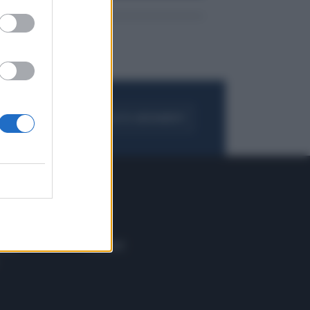
FOGLIA IL GIORNALE
ACQUISTA ABBONAMENTO
 E TECH
ALTRO
tazione e
Blog
ere
Podcast