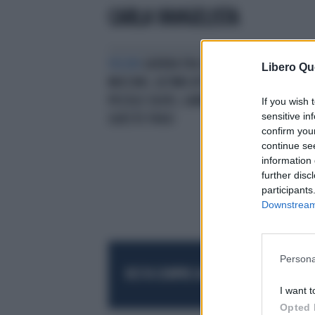
CARLA VANGELISTA
VELENI
GUERRA TRA I FRATELLI
Libero Qu
MUCCINO, ULTIMO ATTO: VINCE IL
PICCOLO SILVIO, GABRIELE KO CON
If you wish 
sensitive in
QUESTE FRASI
confirm you
continue se
information 
further disc
participants
Downstream 
Persona
RESTA SEMPRE AGGIORNATO
UNISCITI AL
I want t
Opted 