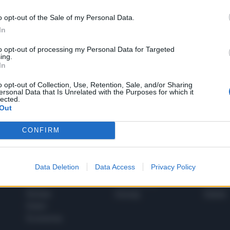
o opt-out of the Sale of my Personal Data.
In
1
to opt-out of processing my Personal Data for Targeted
ing.
In
 SUPER VANTAGGI
o opt-out of Collection, Use, Retention, Sale, and/or Sharing
S
ersonal Data that Is Unrelated with the Purposes for which it
e le edizioni locali, ricevere a casa il giornale cartaceo
lected.
Out
CONFIRM
SPETTACOLI
SCIENZA
Data Deletion
Data Access
Privacy Policy
Rissa Politica
Spettacoli
Alimen
Italia
Televisione
beness
Europa
Gossip
Salute
Esteri
Economia