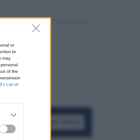
sonal or
ection to
ou may
 personal
out of the
 downstream
B’s List of
ACCEDI AL CANALE WHATSAPP