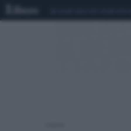
CEUTA
SCANDALO CONTE-COVID
SIGFRIDO 
1 risultati per: