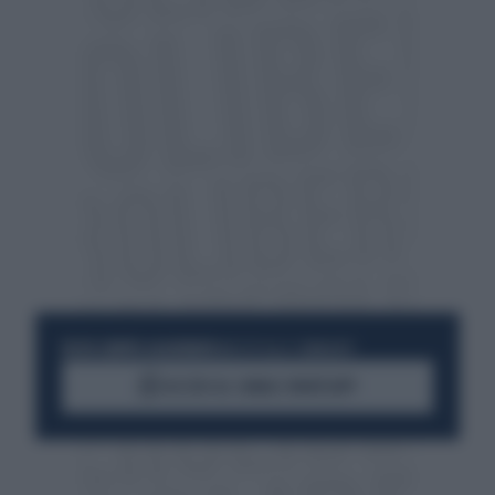
RESTA SEMPRE AGGIORNATO
UNISCITI ALLA COMMUNITY
ACCEDI AL CANALE WHATSAPP