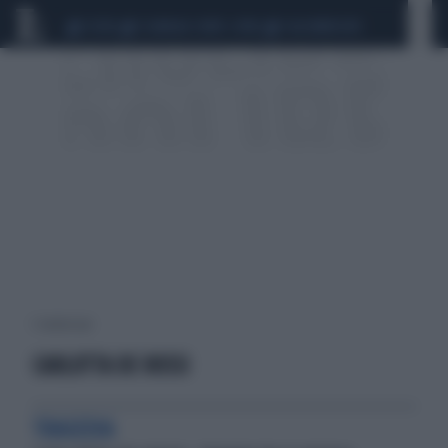
CEUTA
SCANDALO CONTE-COVID
CALCIOMERCATO
1 risultati per:
CARLOTTA DE ROSSI
TRAGEDIA