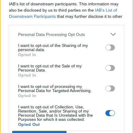
IAB’s list of downstream participants. This information may
Segui Libero Quotidiano su Google Discover
also be disclosed by us to third parties on the
IAB’s List of
Scegli Libero Quotidiano come fonte preferita
Downstream Participants
that may further disclose it to other
third parties.
SEZIONI
Personal Data Processing Opt Outs
I want to opt-out of the Sharing of my
SPETTACOLI
personal data.
Opted In
SCIENZA E TECH
I want to opt-out of the Sale of my
Personal Data.
Opted In
ALTRO
I want to opt-out of processing my
Personal Data for Targeted Advertising.
Opted In
I want to opt-out of Collection, Use,
Retention, Sale, and/or Sharing of my
Personal Data that Is Unrelated with the
Purposes for which it was collected.
Libero Shopping
Contatti
Pubblicità
Cookie policy
Privacy policy
Opted Out
Condizioni generali
Modello 231
Assistenza
Preferenze Privacy