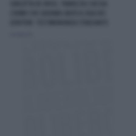
CARLOTTA DE ROSSI, TRAVOLTA E UCCISA:
L'UOMO CHE GUIDAVA L'AUTO A CASA DEI
GENITORI: TESTIMONIANZA STRAZIANTE
29 dicembre 2021