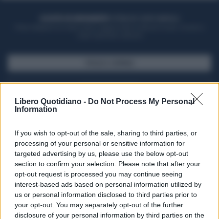
ACQUISTA UN ABBONAMENTO
OTTIENI DEI SUPER VANTAGGI
Potrai sfogliare la rivista online, leggere tutte le edizioni locali, ricevere a
casa il giornale cartaceo
SFOGLIA IL GIORNALE
ACQUISTA ABBONAMENTO
Libero Quotidiano -
Do Not Process My Personal
Information
If you wish to opt-out of the sale, sharing to third parties, or
processing of your personal or sensitive information for
targeted advertising by us, please use the below opt-out
section to confirm your selection. Please note that after your
opt-out request is processed you may continue seeing
interest-based ads based on personal information utilized by
us or personal information disclosed to third parties prior to
your opt-out. You may separately opt-out of the further
Seguici su Google Discover
disclosure of your personal information by third parties on the