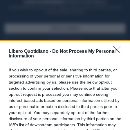
ACQUISTA UN ABBONAMENTO
OTTIENI DEI SUPER VANTAGGI
Potrai sfogliare la rivista online, leggere tutte le edizioni locali, ricevere a
casa il giornale cartaceo
SFOGLIA IL GIORNALE
ACQUISTA ABBONAMENTO
Libero Quotidiano -
Do Not Process My Personal
Information
If you wish to opt-out of the sale, sharing to third parties, or
processing of your personal or sensitive information for
targeted advertising by us, please use the below opt-out
section to confirm your selection. Please note that after your
opt-out request is processed you may continue seeing
interest-based ads based on personal information utilized by
us or personal information disclosed to third parties prior to
your opt-out. You may separately opt-out of the further
Seguici su Google Discover
disclosure of your personal information by third parties on the
IAB’s list of downstream participants. This information may
Segui Libero Quotidiano su Google Discover