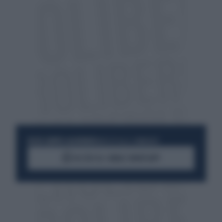
RESTA SEMPRE AGGIORNATO
UNISCITI ALLA COMMUNITY
ACCEDI AL CANALE WHATSAPP