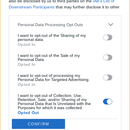
also be disclosed by us to third parties on the
IAB’s List of
Scegli Libero Quotidiano come fonte preferita
Downstream Participants
that may further disclose it to other
third parties.
SEZIONI
Personal Data Processing Opt Outs
I want to opt-out of the Sharing of my
SPETTACOLI
personal data.
Opted In
SCIENZA E TECH
I want to opt-out of the Sale of my
Personal Data.
Opted In
ALTRO
I want to opt-out of processing my
Personal Data for Targeted Advertising.
Opted In
I want to opt-out of Collection, Use,
Retention, Sale, and/or Sharing of my
Personal Data that Is Unrelated with the
Purposes for which it was collected.
Libero Shopping
Contatti
Pubblicità
Cookie policy
Privacy policy
Opted Out
Condizioni generali
Modello 231
Assistenza
Preferenze Privacy
CONFIRM