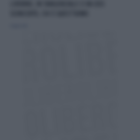
LIVORNO, IN TANGENZIALE CI VA COSÌ:
SCONCERTO, CHI È QUEST'UOMO
6 luglio 2022