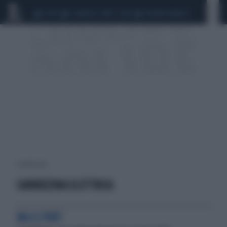
CEUTA
SCANDALO CONTE-COVID
SIGFRIDO RANUCCI
1 risultati per:
CARROZZINA ELETTRICA
MA SI PUÒ?