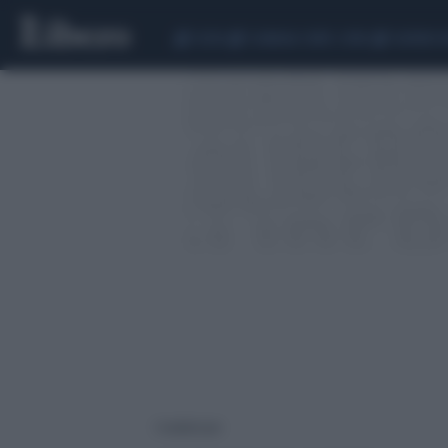
CEUTA
SCANDALO CONTE-COVID
SIGFRIDO 
1 risultati per: