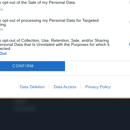
o opt-out of the Sale of my Personal Data.
1
In
to opt-out of processing my Personal Data for Targeted
ing.
In
 SUPER VANTAGGI
S
e le edizioni locali, ricevere a casa il giornale cartaceo
o opt-out of Collection, Use, Retention, Sale, and/or Sharing
ersonal Data that Is Unrelated with the Purposes for which it
lected.
Out
CONFIRM
SPETTACOLI
SCIENZA
Rissa Politica
Spettacoli
Alimen
Data Deletion
Data Access
Privacy Policy
Italia
Televisione
beness
Europa
Gossip
Salute
Esteri
Economia