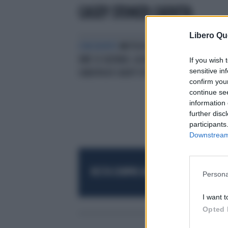
CASEY STONER CADUTA
Libero Qu
L'INCIDENTE
MOTOCICLISMO, 8
ORE SI SUZUKA: LA DRAMMATICA
If you wish 
sensitive in
CADUTA DI CASEY STONER
confirm you
continue se
information 
further disc
participants
Downstream 
RESTA SEMPRE AGGIORNATO
UNISCITI AL
Persona
I want t
Opted 