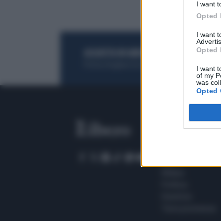
I want t
Opted 
I want 
Advertis
Opted 
ACQUISTA UN ABBONAMENTO
OTTIENI DEI
Potrai sfogliare la rivista online, leggere tutt
I want t
of my P
was col
Opted 
SEZIONI
Home
Meteo
Sport
Milano
Politica
Giustizia
Terra promessa