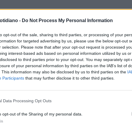
otidiano -
Do Not Process My Personal Information
to opt-out of the sale, sharing to third parties, or processing of your per
formation for targeted advertising by us, please use the below opt-out s
r selection. Please note that after your opt-out request is processed y
eing interest-based ads based on personal information utilized by us or
disclosed to third parties prior to your opt-out. You may separately opt-
losure of your personal information by third parties on the IAB’s list of
. This information may also be disclosed by us to third parties on the
IA
Participants
that may further disclose it to other third parties.
LA COMMUNITY
l Data Processing Opt Outs
o opt-out of the Sharing of my personal data.
In