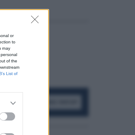
sonal or
ection to
ou may
 personal
out of the
 downstream
B’s List of
ACCEDI AL CANALE WHATSAPP