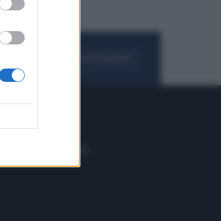
FOGLIA IL GIORNALE
ACQUISTA ABBONAMENTO
 E TECH
ALTRO
tazione e
Blog
ere
Podcast