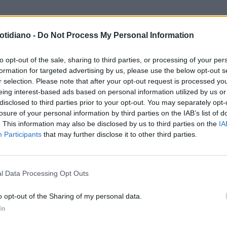
otidiano -
Do Not Process My Personal Information
to opt-out of the sale, sharing to third parties, or processing of your per
formation for targeted advertising by us, please use the below opt-out s
r selection. Please note that after your opt-out request is processed y
eing interest-based ads based on personal information utilized by us or
disclosed to third parties prior to your opt-out. You may separately opt-
losure of your personal information by third parties on the IAB’s list of
. This information may also be disclosed by us to third parties on the
IA
Participants
that may further disclose it to other third parties.
LA COMMUNITY
l Data Processing Opt Outs
o opt-out of the Sharing of my personal data.
In