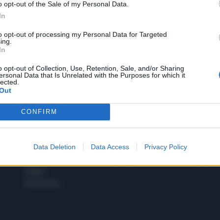
o opt-out of the Sale of my Personal Data.
1
In
to opt-out of processing my Personal Data for Targeted
ing.
In
 SUPER VANTAGGI
S
e le edizioni locali, ricevere a casa il giornale cartaceo
o opt-out of Collection, Use, Retention, Sale, and/or Sharing
ersonal Data that Is Unrelated with the Purposes for which it
lected.
Out
CONFIRM
SPETTACOLI
SCIENZA
Rissa Politica
Spettacoli
Alimen
Data Deletion
Data Access
Privacy Policy
Italia
Televisione
beness
Europa
Gossip
Salute
Esteri
Economia