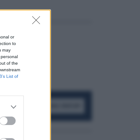
sonal or
ection to
ou may
 personal
out of the
 downstream
B’s List of
ACCEDI AL CANALE WHATSAPP