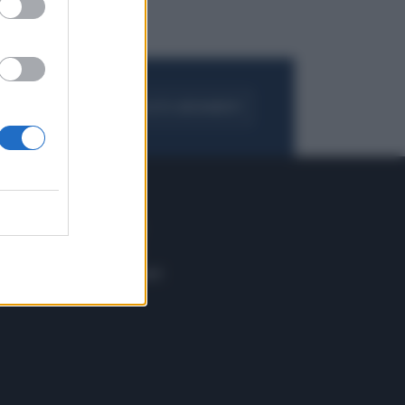
FOGLIA IL GIORNALE
ACQUISTA ABBONAMENTO
 E TECH
ALTRO
tazione e
Blog
ere
Podcast