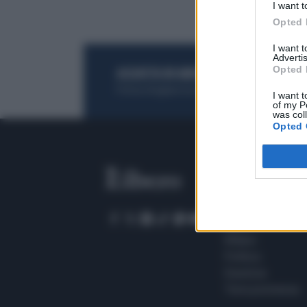
I want t
Opted 
I want 
Advertis
Opted 
ACQUISTA UN ABBONAMENTO
OTTIENI DEI
Potrai sfogliare la rivista online, leggere tutt
I want t
of my P
was col
Opted 
SEZIONI
Home
Meteo
Sport
Milano
Politica
Giustizia
Terra promessa