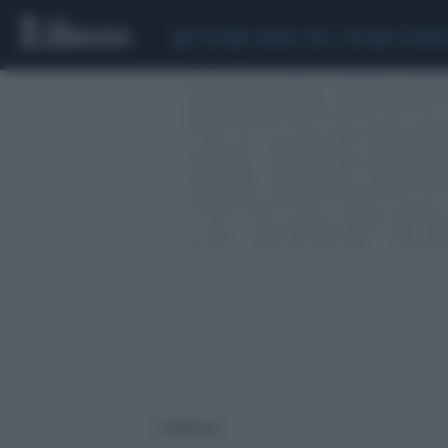
CEUTA
SCANDALO CONTE-COVID
CALCIOMER
1 risultati per: