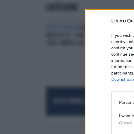
CATECHINE
Libero Qu
SALUTE A TAVOLA
MATCHA, IL TÈ
MIRACOLOSO: COM'È FATTO E
If you wish 
sensitive in
COME CAMBIA IL NOSTRO CORPO
confirm you
continue se
information 
further disc
participants
Downstream 
RESTA SEMPRE AGGIORNATO
UNISCITI AL
Persona
I want t
Opted 