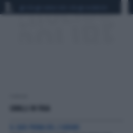
CEUTA
SCANDALO CONTE-COVID
CALCIOMERCATO
1 risultati per:
CAVALLI IN FUGA
IL CAOS PRIMA DEL 2 GIUGNO