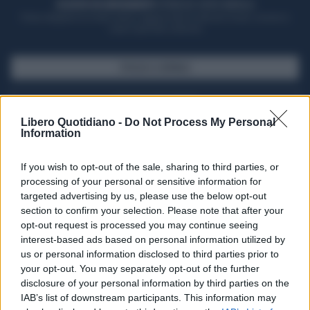
ACQUISTA UN ABBONAMENTO
OTTIENI DEI SUPER VANTAGGI
Potrai sfogliare la rivista online, leggere tutte le edizioni locali, ricevere a
casa il giornale cartaceo
SFOGLIA IL GIORNALE
ACQUISTA ABBONAMENTO
Libero Quotidiano -
Do Not Process My Personal
Information
If you wish to opt-out of the sale, sharing to third parties, or
processing of your personal or sensitive information for
targeted advertising by us, please use the below opt-out
section to confirm your selection. Please note that after your
opt-out request is processed you may continue seeing
interest-based ads based on personal information utilized by
us or personal information disclosed to third parties prior to
your opt-out. You may separately opt-out of the further
Seguici su Google Discover
disclosure of your personal information by third parties on the
IAB’s list of downstream participants. This information may
Segui Libero Quotidiano su Google Discover