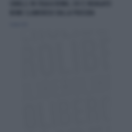
CAVALLI IN FUGA A ROMA, CHI È INDAGATO:
NOME CLAMOROSO DALLA PROCURA
3 giugno 2026