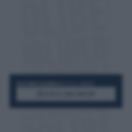
RESTA SEMPRE AGGIORNATO
UNISCITI ALLA COMMUNITY
ACCEDI AL CANALE WHATSAPP