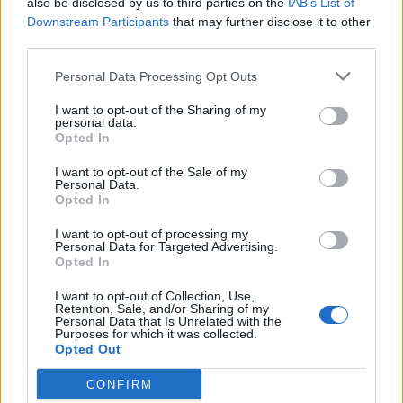
also be disclosed by us to third parties on the
IAB’s List of
Scegli Libero Quotidiano come fonte preferita
Downstream Participants
that may further disclose it to other
third parties.
SEZIONI
Personal Data Processing Opt Outs
I want to opt-out of the Sharing of my
SPETTACOLI
personal data.
Opted In
SCIENZA E TECH
I want to opt-out of the Sale of my
Personal Data.
Opted In
ALTRO
I want to opt-out of processing my
Personal Data for Targeted Advertising.
Opted In
I want to opt-out of Collection, Use,
Retention, Sale, and/or Sharing of my
Personal Data that Is Unrelated with the
Purposes for which it was collected.
Libero Shopping
Contatti
Pubblicità
Cookie policy
Privacy policy
Opted Out
Condizioni generali
Modello 231
Assistenza
Preferenze Privacy
CONFIRM