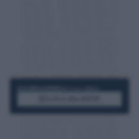
RESTA SEMPRE AGGIORNATO
UNISCITI ALLA COMMUNITY
ACCEDI AL CANALE WHATSAPP