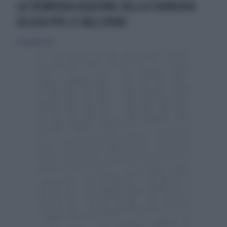
LA TREMENDA REAZIONE DELLA FIDANZATA
GELOSA PER LE BALLERINE
20 dicembre 2015