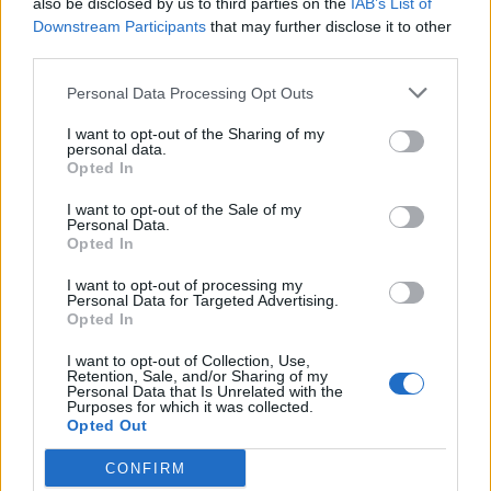
also be disclosed by us to third parties on the
IAB’s List of
Scegli Libero Quotidiano come fonte preferita
Downstream Participants
that may further disclose it to other
third parties.
SEZIONI
Personal Data Processing Opt Outs
I want to opt-out of the Sharing of my
SPETTACOLI
personal data.
Opted In
SCIENZA E TECH
I want to opt-out of the Sale of my
Personal Data.
Opted In
ALTRO
I want to opt-out of processing my
Personal Data for Targeted Advertising.
Opted In
I want to opt-out of Collection, Use,
Retention, Sale, and/or Sharing of my
Personal Data that Is Unrelated with the
Purposes for which it was collected.
Libero Shopping
Contatti
Pubblicità
Cookie policy
Privacy policy
Opted Out
Condizioni generali
Modello 231
Assistenza
Preferenze Privacy
CONFIRM