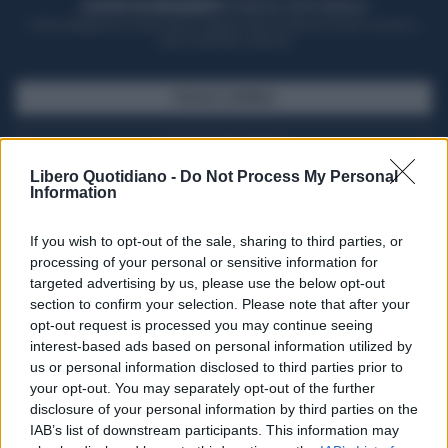
ACQUISTA UN ABBONAMENTO
OTTIENI DEI SUPER VANTAGGI
Potrai sfogliare la rivista online, leggere tutte le edizioni locali, ricevere a
casa il giornale cartaceo
SFOGLIA IL GIORNALE
ACQUISTA ABBONAMENTO
Libero Quotidiano -
Do Not Process My Personal
Information
If you wish to opt-out of the sale, sharing to third parties, or
processing of your personal or sensitive information for
targeted advertising by us, please use the below opt-out
section to confirm your selection. Please note that after your
opt-out request is processed you may continue seeing
interest-based ads based on personal information utilized by
us or personal information disclosed to third parties prior to
your opt-out. You may separately opt-out of the further
Seguici su Google Discover
disclosure of your personal information by third parties on the
IAB’s list of downstream participants. This information may
Segui Libero Quotidiano su Google Discover