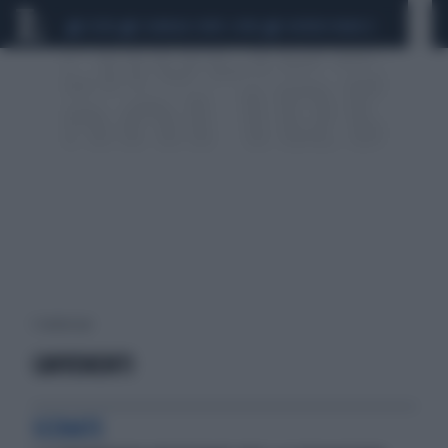
CEUTA
SCANDALO CONTE-COVID
SIGFRIDO RANUCCI
1 risultati per:
CAVVENENTI
SCENATE