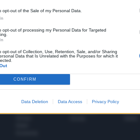
o opt-out of the Sale of my Personal Data.
In
1
to opt-out of processing my Personal Data for Targeted
ing.
In
 SUPER VANTAGGI
o opt-out of Collection, Use, Retention, Sale, and/or Sharing
S
ersonal Data that Is Unrelated with the Purposes for which it
e le edizioni locali, ricevere a casa il giornale cartaceo
lected.
Out
CONFIRM
SPETTACOLI
SCIENZA
Data Deletion
Data Access
Privacy Policy
Rissa Politica
Spettacoli
Alimen
Italia
Televisione
beness
Europa
Gossip
Salute
Esteri
Economia