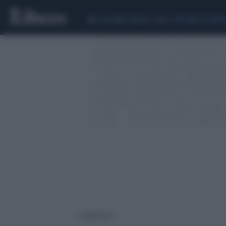
CEUTA
SCANDALO CONTE-COVID
CALCIOMER
2 risultati per: