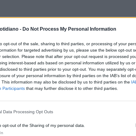
APIE FARMACOLOGICHE
otidiano -
Do Not Process My Personal Information
TITE CRONICA C:
TTAMENTOPOSSIBILE ANCHE
to opt-out of the sale, sharing to third parties, or processing of your per
formation for targeted advertising by us, please use the below opt-out s
ZA RIBAVIRINA
r selection. Please note that after your opt-out request is processed y
eing interest-based ads based on personal information utilized by us or
disclosed to third parties prior to your opt-out. You may separately opt-
losure of your personal information by third parties on the IAB’s list of
. This information may also be disclosed by us to third parties on the
IA
Participants
that may further disclose it to other third parties.
l Data Processing Opt Outs
LA COMMUNITY
o opt-out of the Sharing of my personal data.
In