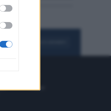
FOGLIA IL GIORNALE
ACQUISTA ABBONAMENTO
 E TECH
ALTRO
tazione e
Blog
ere
Podcast