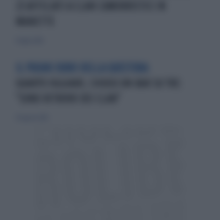
23 AFFILIATI A CLAN CAMORRISTICI IN
MANETTE
11 luglio 2010
IL PUGNO DURO DELLA QUESTURA
QUARTO OGGIARO, CHIUSO UN BAR SU TRE:
"SONO RITROVO DEI CLAN"
30 agosto 2015