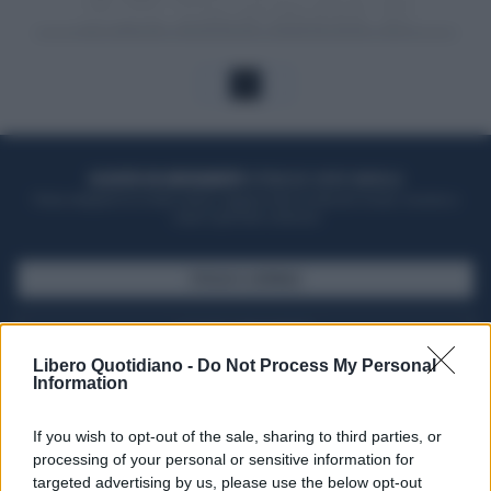
1
ACQUISTA UN ABBONAMENTO
OTTIENI DEI SUPER VANTAGGI
Potrai sfogliare la rivista online, leggere tutte le edizioni locali, ricevere a
casa il giornale cartaceo
SFOGLIA IL GIORNALE
ACQUISTA ABBONAMENTO
Libero Quotidiano -
Do Not Process My Personal
Information
If you wish to opt-out of the sale, sharing to third parties, or
processing of your personal or sensitive information for
targeted advertising by us, please use the below opt-out