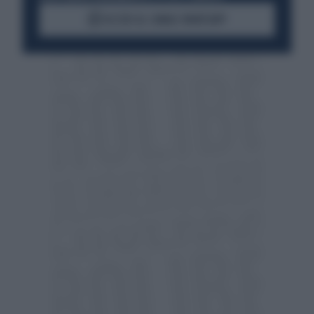
ACCEDI AL CANALE WHATSAPP