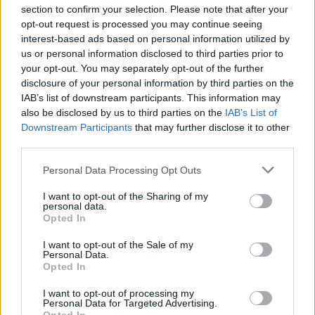
section to confirm your selection. Please note that after your
opt-out request is processed you may continue seeing
interest-based ads based on personal information utilized by
us or personal information disclosed to third parties prior to
your opt-out. You may separately opt-out of the further
Seguici su Google Discover
disclosure of your personal information by third parties on the
IAB’s list of downstream participants. This information may
Segui Libero Quotidiano su Google Discover
also be disclosed by us to third parties on the
IAB’s List of
Scegli Libero Quotidiano come fonte preferita
Downstream Participants
that may further disclose it to other
third parties.
SEZIONI
Personal Data Processing Opt Outs
I want to opt-out of the Sharing of my
SPETTACOLI
personal data.
Opted In
SCIENZA E TECH
I want to opt-out of the Sale of my
Personal Data.
Opted In
ALTRO
I want to opt-out of processing my
Personal Data for Targeted Advertising.