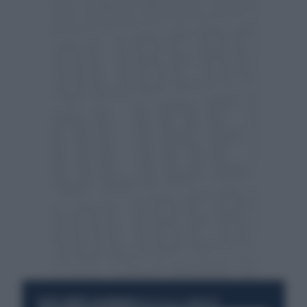
RESTA SEMPRE AGGIORNATO
UNISCITI ALLA COMMUNITY