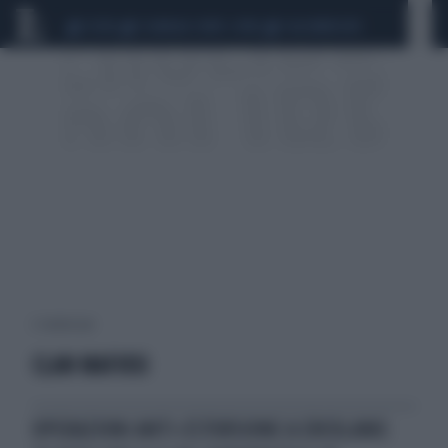
CEUTA
SCANDALO CONTE-COVID
CALCIOMERCATO
2 risultati per:
CLAN MAFIOSI
OPERAZIONI ANTI-ESTORSIONE A ERCOLANO: