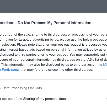
otidiano -
Do Not Process My Personal Information
to opt-out of the sale, sharing to third parties, or processing of your per
formation for targeted advertising by us, please use the below opt-out s
r selection. Please note that after your opt-out request is processed y
eing interest-based ads based on personal information utilized by us or
disclosed to third parties prior to your opt-out. You may separately opt-
losure of your personal information by third parties on the IAB’s list of
. This information may also be disclosed by us to third parties on the
IA
Participants
that may further disclose it to other third parties.
l Data Processing Opt Outs
LA COMMUNITY
o opt-out of the Sharing of my personal data.
In