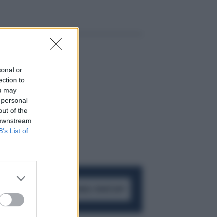
sonal or
ection to
ou may
 personal
out of the
 downstream
B’s List of
ACCEDI AL CANALE WHATSAPP