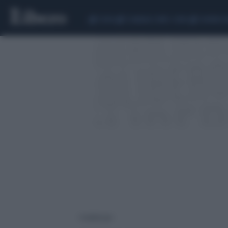
CEUTA
SCANDALO CONTE-COVID
SIGFRIDO 
1 risultati per: