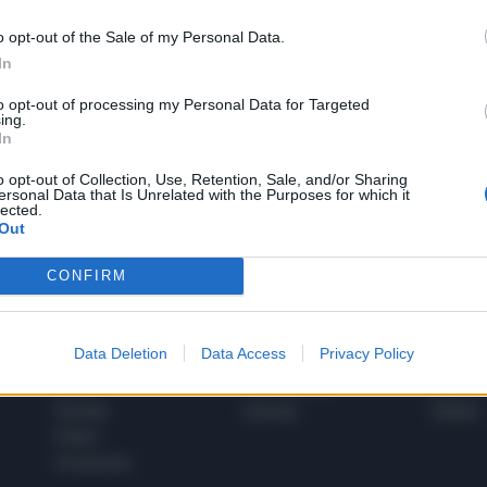
o opt-out of the Sale of my Personal Data.
In
1
to opt-out of processing my Personal Data for Targeted
ing.
In
 SUPER VANTAGGI
o opt-out of Collection, Use, Retention, Sale, and/or Sharing
S
ersonal Data that Is Unrelated with the Purposes for which it
e le edizioni locali, ricevere a casa il giornale cartaceo
lected.
Out
CONFIRM
SPETTACOLI
SCIENZA
Data Deletion
Data Access
Privacy Policy
Rissa Politica
Spettacoli
Alimen
Italia
Televisione
beness
Europa
Gossip
Salute
Esteri
Economia