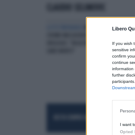
CLAUDIO SELIMOVIC
LA TESTIMONIANZA
MILANO,
Libero Qu
25ENNE MASSACRATO PER UN
OROLOGIO: "UN ALTRO COLPO E
If you wish 
sensitive in
SAREI MORTO"
confirm you
continue se
information 
further disc
participants
Downstream 
Persona
RESTA SEMPRE AGGIORNATO
UNISCITI AL
I want t
Opted 