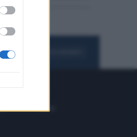
FOGLIA IL GIORNALE
ACQUISTA ABBONAMENTO
 E TECH
ALTRO
tazione e
Blog
ere
Podcast