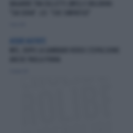
BAGARRE TRA COLLETTI (M5S) E BOLDRINI:
"SIA SERIA". LEI: "CHE SIMPATICO"
7 marzo 2014
ACQUE AGITATE
M5S, DOPO LA GAMBARO VERSO L'ESPULSIONE
ANCHE PAOLA PINNA
23 giugno 2013