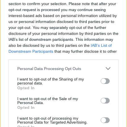
section to confirm your selection. Please note that after your
opt-out request is processed you may continue seeing
interest-based ads based on personal information utilized by
us or personal information disclosed to third parties prior to
your opt-out. You may separately opt-out of the further
Seguici su Google Discover
disclosure of your personal information by third parties on the
IAB’s list of downstream participants. This information may
Segui Libero Quotidiano su Google Discover
also be disclosed by us to third parties on the
IAB’s List of
Scegli Libero Quotidiano come fonte preferita
Downstream Participants
that may further disclose it to other
third parties.
SEZIONI
Personal Data Processing Opt Outs
I want to opt-out of the Sharing of my
SPETTACOLI
personal data.
Opted In
SCIENZA E TECH
I want to opt-out of the Sale of my
Personal Data.
Opted In
ALTRO
I want to opt-out of processing my
Personal Data for Targeted Advertising.