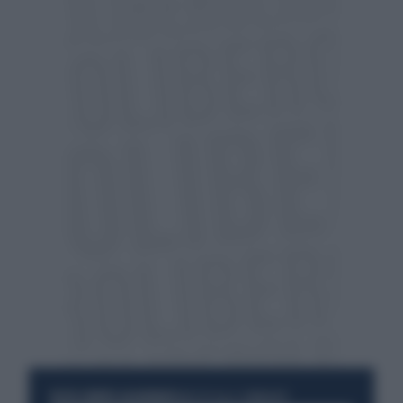
RESTA SEMPRE AGGIORNATO
UNISCITI ALLA COMMUNITY