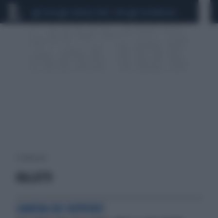
CEUTA
SCANDALO CONTE-COVID
CALCIOMERCATO
2 risultati per:
COLLETTI
CAMERA DEI DEPUTATI