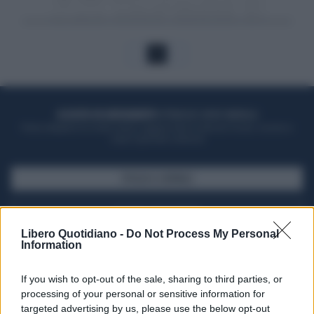
1
ACQUISTA UN ABBONAMENTO
OTTIENI DEI SUPER VANTAGGI
Potrai sfogliare la rivista online, leggere tutte le edizioni locali, ricevere a
casa il giornale cartaceo
SFOGLIA IL GIORNALE
ACQUISTA ABBONAMENTO
Libero Quotidiano -
Do Not Process My Personal
Information
If you wish to opt-out of the sale, sharing to third parties, or
processing of your personal or sensitive information for
targeted advertising by us, please use the below opt-out