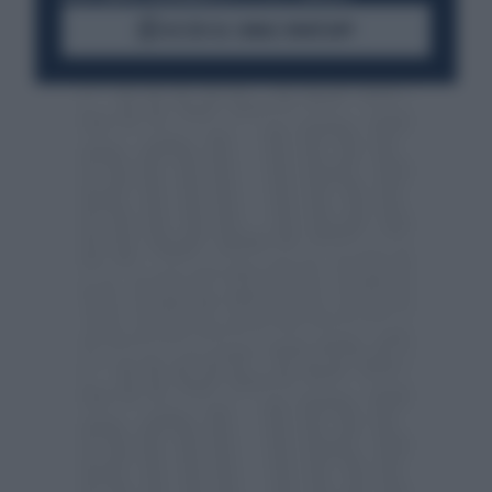
ACCEDI AL CANALE WHATSAPP