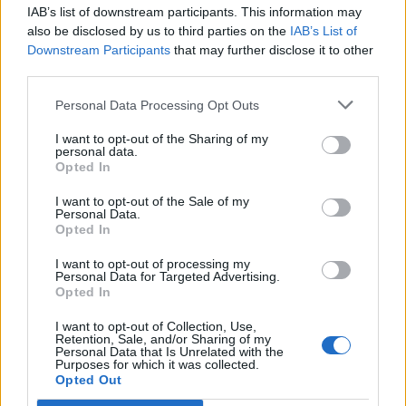
IAB’s list of downstream participants. This information may
Segui Libero Quotidiano su Google Discover
also be disclosed by us to third parties on the
IAB’s List of
Scegli Libero Quotidiano come fonte preferita
Downstream Participants
that may further disclose it to other
third parties.
SEZIONI
Personal Data Processing Opt Outs
I want to opt-out of the Sharing of my
SPETTACOLI
personal data.
Opted In
SCIENZA E TECH
I want to opt-out of the Sale of my
Personal Data.
Opted In
ALTRO
I want to opt-out of processing my
Personal Data for Targeted Advertising.
Opted In
I want to opt-out of Collection, Use,
Retention, Sale, and/or Sharing of my
Personal Data that Is Unrelated with the
Purposes for which it was collected.
Libero Shopping
Contatti
Pubblicità
Cookie policy
Privacy policy
Opted Out
Condizioni generali
Modello 231
Assistenza
Preferenze Privacy