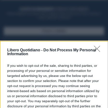
ACQUISTA UN ABBONAMENTO
OTTIENI DEI SUPER VANTAGGI
Potrai sfogliare la rivista online, leggere tutte le edizioni locali, ricevere a
casa il giornale cartaceo
SFOGLIA IL GIORNALE
ACQUISTA ABBONAMENTO
Libero Quotidiano -
Do Not Process My Personal
Information
If you wish to opt-out of the sale, sharing to third parties, or
processing of your personal or sensitive information for
targeted advertising by us, please use the below opt-out
section to confirm your selection. Please note that after your
opt-out request is processed you may continue seeing
interest-based ads based on personal information utilized by
us or personal information disclosed to third parties prior to
your opt-out. You may separately opt-out of the further
Seguici su Google Discover
disclosure of your personal information by third parties on the