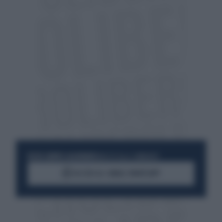
RESTA SEMPRE AGGIORNATO
UNISCITI ALLA COMMUNITY
ACCEDI AL CANALE WHATSAPP