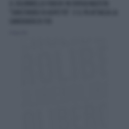
IL COLONNELLO FUOCHI IN DIVISA NAZISTA:
"SINISTRORSI VI ASPETTO". E IL PD ATTACCA LA
CANDIDATA DI FDI
26 luglio 2024