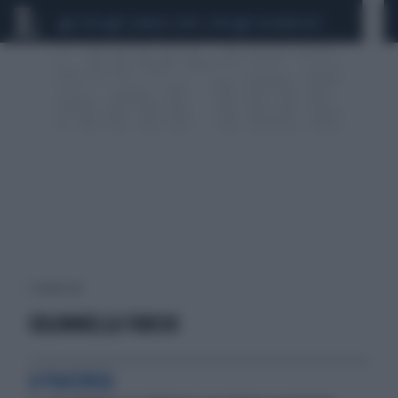
CEUTA
SCANDALO CONTE-COVID
CALCIOMERCATO
1 risultati per:
COLONNELLO FUOCHI
A PIACENZA