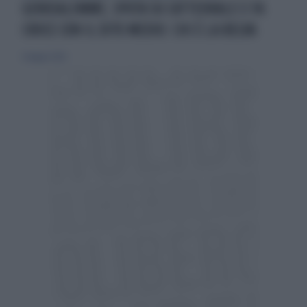
GERUSALEMME, SPUTA SU CATTEDRALE E FA
CROCE CON IL DITO MEDIO: CHI È LA BELVA
6 maggio 2026