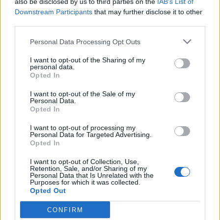
also be disclosed by us to third parties on the
IAB’s List of
Scegli Libero Quotidiano come fonte preferita
Downstream Participants
that may further disclose it to other
third parties.
SEZIONI
Personal Data Processing Opt Outs
I want to opt-out of the Sharing of my
SPETTACOLI
personal data.
Opted In
SCIENZA E TECH
I want to opt-out of the Sale of my
Personal Data.
Opted In
ALTRO
I want to opt-out of processing my
Personal Data for Targeted Advertising.
Opted In
I want to opt-out of Collection, Use,
Retention, Sale, and/or Sharing of my
Personal Data that Is Unrelated with the
Purposes for which it was collected.
Libero Shopping
Contatti
Pubblicità
Cookie policy
Privacy policy
Opted Out
Condizioni generali
Modello 231
Assistenza
Preferenze Privacy
CONFIRM