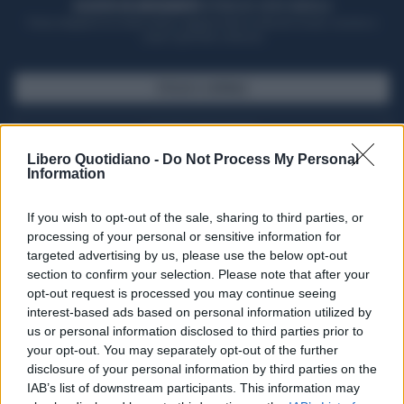
ACQUISTA UN ABBONAMENTO
OTTIENI DEI SUPER VANTAGGI
Potrai sfogliare la rivista online, leggere tutte le edizioni locali, ricevere a
casa il giornale cartaceo
SFOGLIA IL GIORNALE
ACQUISTA ABBONAMENTO
Libero Quotidiano -
Do Not Process My Personal
Information
If you wish to opt-out of the sale, sharing to third parties, or
processing of your personal or sensitive information for
targeted advertising by us, please use the below opt-out
section to confirm your selection. Please note that after your
opt-out request is processed you may continue seeing
interest-based ads based on personal information utilized by
us or personal information disclosed to third parties prior to
your opt-out. You may separately opt-out of the further
Seguici su Google Discover
disclosure of your personal information by third parties on the
IAB’s list of downstream participants. This information may
Segui Libero Quotidiano su Google Discover