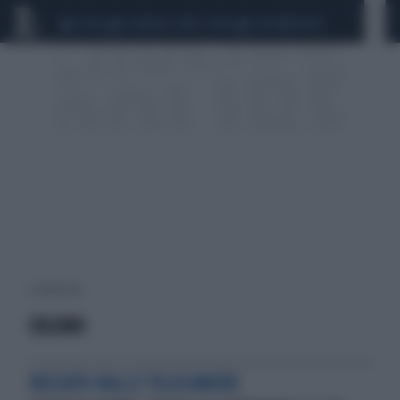
CEUTA
SCANDALO CONTE-COVID
CALCIOMERCATO
1 risultati per:
COLONO
BECCATO DALLE TELECAMERE