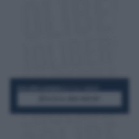
RESTA SEMPRE AGGIORNATO
UNISCITI ALLA COMMUNITY
ACCEDI AL CANALE WHATSAPP