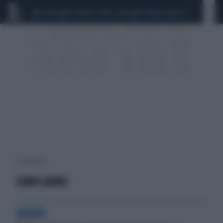
CEUTA
SCANDALO CONTE-COVID
SIGFRIDO RANUCCI
1 risultati per:
COMPLANNO
AUGURI