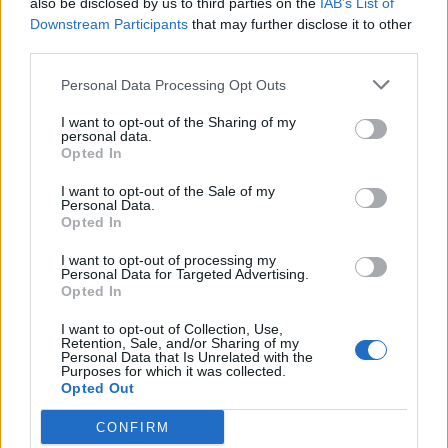
also be disclosed by us to third parties on the
IAB’s List of
Scegli Libero Quotidiano come fonte preferita
Downstream Participants
that may further disclose it to other
third parties.
SEZIONI
Personal Data Processing Opt Outs
I want to opt-out of the Sharing of my
SPETTACOLI
personal data.
Opted In
SCIENZA E TECH
I want to opt-out of the Sale of my
Personal Data.
Opted In
ALTRO
I want to opt-out of processing my
Personal Data for Targeted Advertising.
Opted In
I want to opt-out of Collection, Use,
Retention, Sale, and/or Sharing of my
Personal Data that Is Unrelated with the
Purposes for which it was collected.
Libero Shopping
Contatti
Pubblicità
Cookie policy
Privacy policy
Opted Out
Condizioni generali
Modello 231
Assistenza
Preferenze Privacy
CONFIRM