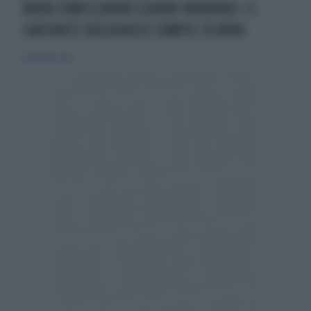
BUON COMPLEANNO GIANNI MORANDI: IL
CANTANTE BOLOGNESE COMPIE 70 ANNI
14 dicembre 2014