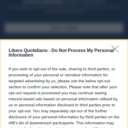
ACQUISTA UN ABBONAMENTO
OTTIENI DEI SUPER VANTAGGI
Potrai sfogliare la rivista online, leggere tutte le edizioni locali, ricevere a
casa il giornale cartaceo
SFOGLIA IL GIORNALE
ACQUISTA ABBONAMENTO
Libero Quotidiano -
Do Not Process My Personal
Information
If you wish to opt-out of the sale, sharing to third parties, or
processing of your personal or sensitive information for
targeted advertising by us, please use the below opt-out
section to confirm your selection. Please note that after your
opt-out request is processed you may continue seeing
interest-based ads based on personal information utilized by
us or personal information disclosed to third parties prior to
your opt-out. You may separately opt-out of the further
Seguici su Google Discover
disclosure of your personal information by third parties on the
IAB’s list of downstream participants. This information may
Segui Libero Quotidiano su Google Discover