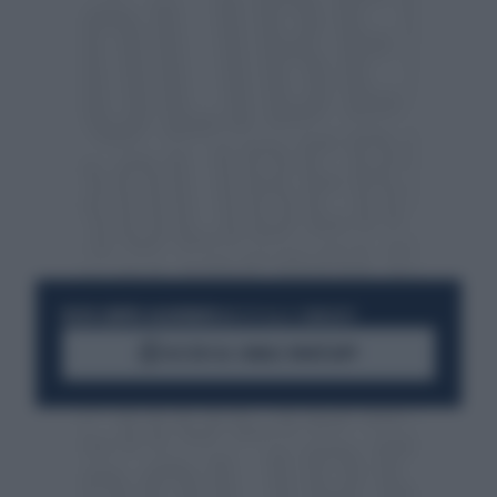
RESTA SEMPRE AGGIORNATO
UNISCITI ALLA COMMUNITY
ACCEDI AL CANALE WHATSAPP