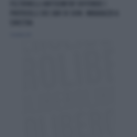
FELTRINELLI ANTISEMITA? DIFFONDE I
PROTOCOLLI DEI SAVI DI SION: IMBARAZZO A
SINISTRA
5 novembre 2021