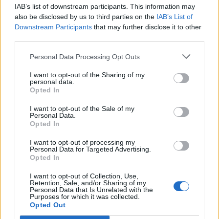
IAB’s list of downstream participants. This information may
Segui Libero Quotidiano su Google Discover
also be disclosed by us to third parties on the
IAB’s List of
Scegli Libero Quotidiano come fonte preferita
Downstream Participants
that may further disclose it to other
third parties.
SEZIONI
Personal Data Processing Opt Outs
I want to opt-out of the Sharing of my
SPETTACOLI
personal data.
Opted In
SCIENZA E TECH
I want to opt-out of the Sale of my
Personal Data.
Opted In
ALTRO
I want to opt-out of processing my
Personal Data for Targeted Advertising.
Opted In
I want to opt-out of Collection, Use,
Retention, Sale, and/or Sharing of my
Personal Data that Is Unrelated with the
Purposes for which it was collected.
Libero Shopping
Contatti
Pubblicità
Cookie policy
Privacy policy
Opted Out
Condizioni generali
Modello 231
Assistenza
Preferenze Privacy