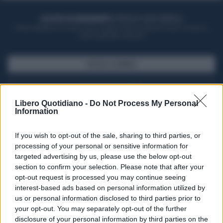
ACQUISTA UN ABBONAMENTO
OTTIENI DEI SUPER VANTAGGI
Potrai sfogliare la rivista online, leggere tutte le edizioni locali, ricevere a
casa il giornale cartaceo
SFOGLIA IL GIORNALE
ACQUISTA ABBONAMENTO
Libero Quotidiano -
Do Not Process My Personal
Information
If you wish to opt-out of the sale, sharing to third parties, or
processing of your personal or sensitive information for
targeted advertising by us, please use the below opt-out
section to confirm your selection. Please note that after your
opt-out request is processed you may continue seeing
interest-based ads based on personal information utilized by
us or personal information disclosed to third parties prior to
your opt-out. You may separately opt-out of the further
Seguici su Google Discover
disclosure of your personal information by third parties on the