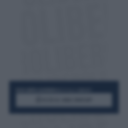
RESTA SEMPRE AGGIORNATO
UNISCITI ALLA COMMUNITY
ACCEDI AL CANALE WHATSAPP