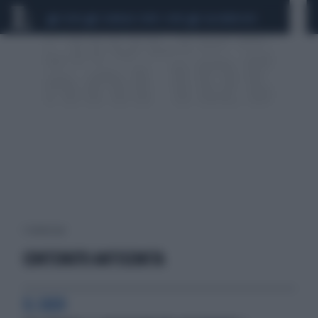
CEUTA
SCANDALO CONTE-COVID
CALCIOMERCATO
1 risultati per:
CONTENUTO ANTISEMITA
IL CASO