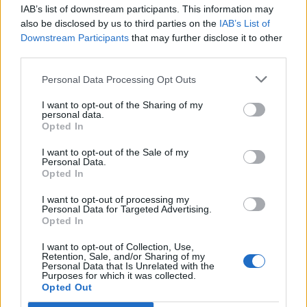
IAB’s list of downstream participants. This information may
Segui Libero Quotidiano su Google Discover
also be disclosed by us to third parties on the
IAB’s List of
Scegli Libero Quotidiano come fonte preferita
Downstream Participants
that may further disclose it to other
third parties.
SEZIONI
Personal Data Processing Opt Outs
I want to opt-out of the Sharing of my
SPETTACOLI
personal data.
Opted In
SCIENZA E TECH
I want to opt-out of the Sale of my
Personal Data.
Opted In
ALTRO
I want to opt-out of processing my
Personal Data for Targeted Advertising.
Opted In
I want to opt-out of Collection, Use,
Retention, Sale, and/or Sharing of my
Personal Data that Is Unrelated with the
Purposes for which it was collected.
Libero Shopping
Contatti
Pubblicità
Cookie policy
Privacy policy
Opted Out
Condizioni generali
Modello 231
Assistenza
Preferenze Privacy