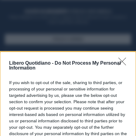
ACQUISTA UN ABBONAMENTO
OTTIENI DEI SUPER VANTAGGI
Potrai sfogliare la rivista online, leggere tutte le edizioni locali, ricevere a
casa il giornale cartaceo
SFOGLIA IL GIORNALE
ACQUISTA ABBONAMENTO
Libero Quotidiano -
Do Not Process My Personal
Information
If you wish to opt-out of the sale, sharing to third parties, or
processing of your personal or sensitive information for
targeted advertising by us, please use the below opt-out
section to confirm your selection. Please note that after your
opt-out request is processed you may continue seeing
interest-based ads based on personal information utilized by
us or personal information disclosed to third parties prior to
your opt-out. You may separately opt-out of the further
Seguici su Google Discover
disclosure of your personal information by third parties on the