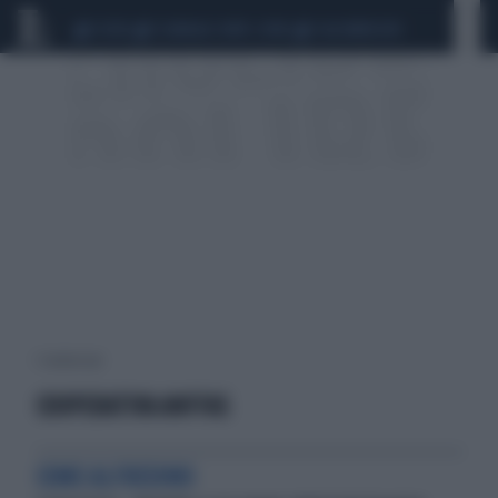
CEUTA
SCANDALO CONTE-COVID
CALCIOMERCATO
1 risultati per:
COOPERATIVA ANFFAS
COME ALFREDINO