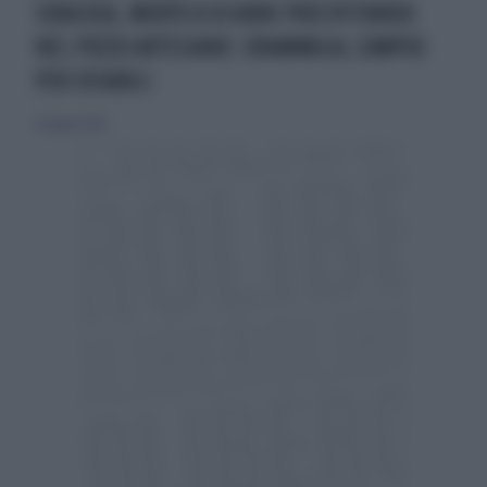
SIRACUSA, MORTO A 10 ANNI PRECIPITANDO
NEL POZZO ARTESIANO: DRAMMA AL CAMPUS
PER DISABILI
27 giugno 2024