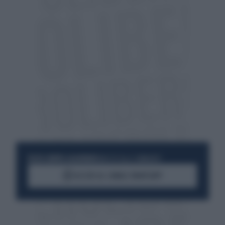
RESTA SEMPRE AGGIORNATO
UNISCITI ALLA COMMUNITY
ACCEDI AL CANALE WHATSAPP