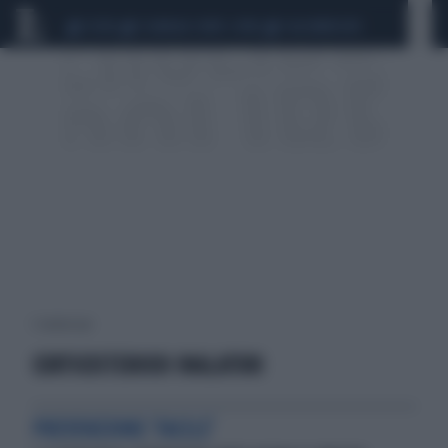
CEUTA
SCANDALO CONTE-COVID
CALCIOMERCATO
1 risultati per:
CORTICOSTEROIDI INALATORI
PREVENZIONE 'FACILE'