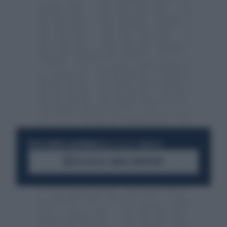
RESTA SEMPRE AGGIORNATO
UNISCITI ALLA COMMUNITY
ACCEDI AL CANALE WHATSAPP