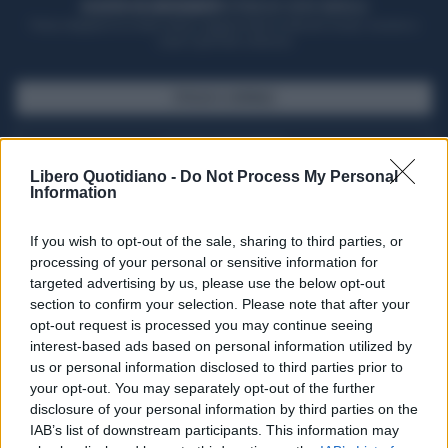
ACQUISTA UN ABBONAMENTO
OTTIENI DEI SUPER VANTAGGI
Potrai sfogliare la rivista online, leggere tutte le edizioni locali, ricevere a
casa il giornale cartaceo
SFOGLIA IL GIORNALE
ACQUISTA ABBONAMENTO
Libero Quotidiano -
Do Not Process My Personal
Information
If you wish to opt-out of the sale, sharing to third parties, or
processing of your personal or sensitive information for
targeted advertising by us, please use the below opt-out
section to confirm your selection. Please note that after your
opt-out request is processed you may continue seeing
interest-based ads based on personal information utilized by
us or personal information disclosed to third parties prior to
your opt-out. You may separately opt-out of the further
Seguici su Google Discover
disclosure of your personal information by third parties on the
IAB’s list of downstream participants. This information may
Segui Libero Quotidiano su Google Discover