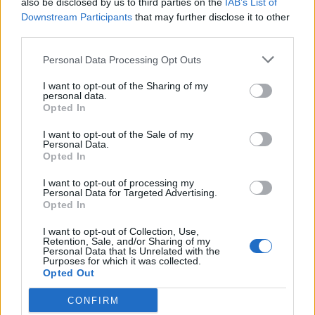
also be disclosed by us to third parties on the
IAB’s List of
Scegli Libero Quotidiano come fonte preferita
Downstream Participants
that may further disclose it to other
third parties.
SEZIONI
Personal Data Processing Opt Outs
I want to opt-out of the Sharing of my
SPETTACOLI
personal data.
Opted In
SCIENZA E TECH
I want to opt-out of the Sale of my
Personal Data.
Opted In
ALTRO
I want to opt-out of processing my
Personal Data for Targeted Advertising.
Opted In
I want to opt-out of Collection, Use,
Retention, Sale, and/or Sharing of my
Personal Data that Is Unrelated with the
Purposes for which it was collected.
Libero Shopping
Contatti
Pubblicità
Cookie policy
Privacy policy
Opted Out
Condizioni generali
Modello 231
Assistenza
Preferenze Privacy
CONFIRM