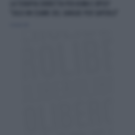
LA TERAPIA CORRETTA PER ASMA E BPCO?
"SOLO UN ESAME DEL SANGUE PER SAPERLO"
5 ottobre 2014