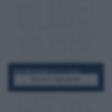
RESTA SEMPRE AGGIORNATO
UNISCITI ALLA COMMUNITY
ACCEDI AL CANALE WHATSAPP