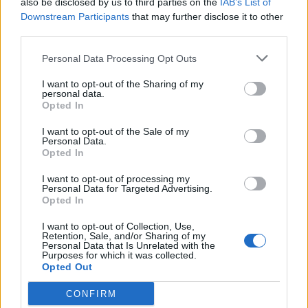
also be disclosed by us to third parties on the
IAB’s List of
Scegli Libero Quotidiano come fonte preferita
Downstream Participants
that may further disclose it to other
third parties.
SEZIONI
Personal Data Processing Opt Outs
I want to opt-out of the Sharing of my
SPETTACOLI
personal data.
Opted In
SCIENZA E TECH
I want to opt-out of the Sale of my
Personal Data.
Opted In
ALTRO
I want to opt-out of processing my
Personal Data for Targeted Advertising.
Opted In
I want to opt-out of Collection, Use,
Retention, Sale, and/or Sharing of my
Personal Data that Is Unrelated with the
Purposes for which it was collected.
Libero Shopping
Contatti
Pubblicità
Cookie policy
Privacy policy
Opted Out
Condizioni generali
Modello 231
Assistenza
Preferenze Privacy
CONFIRM