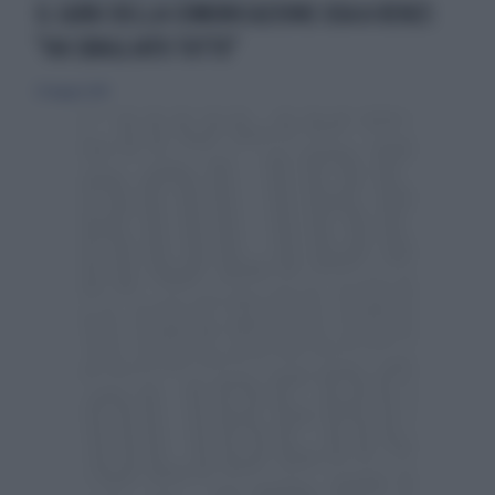
IL GURU DELLA COMUNICAZIONE USA A RENZI:
"HA SBAGLIATO TUTTO"
25 maggio 2014