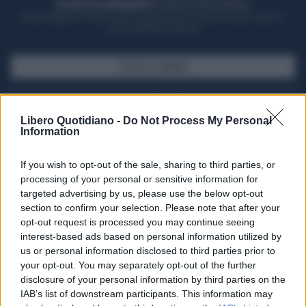
ACQUISTA UN ABBONAMENTO
OTTIENI DEI SUPER VANTAGGI
Potrai sfogliare la rivista online, leggere tutte le edizioni locali, ricevere a
casa il giornale cartaceo
SFOGLIA IL GIORNALE
ACQUISTA ABBONAMENTO
Libero Quotidiano -
Do Not Process My Personal
Information
If you wish to opt-out of the sale, sharing to third parties, or
processing of your personal or sensitive information for
targeted advertising by us, please use the below opt-out
section to confirm your selection. Please note that after your
opt-out request is processed you may continue seeing
interest-based ads based on personal information utilized by
us or personal information disclosed to third parties prior to
your opt-out. You may separately opt-out of the further
Seguici su Google Discover
disclosure of your personal information by third parties on the
IAB’s list of downstream participants. This information may
Segui Libero Quotidiano su Google Discover