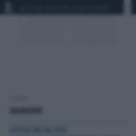
CEUTA
SCANDALO CONTE-COVID
CALCIOMERCATO
1 risultati per:
DAGOREPORT
A POCHE ORE DAL VOTO