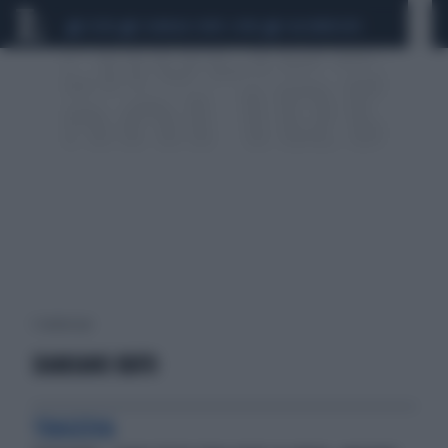
CEUTA
SCANDALO CONTE-COVID
CALCIOMERCATO
1 risultati per:
DAMIANO BUFO
TRAGEDIA