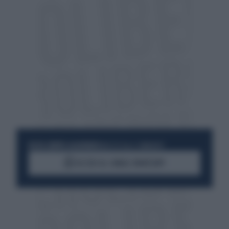
RESTA SEMPRE AGGIORNATO
UNISCITI ALLA COMMUNITY
ACCEDI AL CANALE WHATSAPP