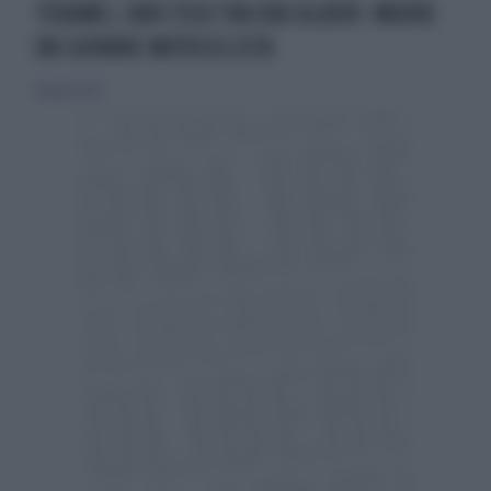
TERAMO, CAVO TESO TRA DUE ALBERI: MUORE
UN GIOVANE MOTOCICLISTA
18 marzo 2024