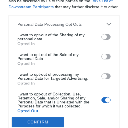
also be disclosed by us to third parties on the
IAB’s List of
Scegli Libero Quotidiano come fonte preferita
Downstream Participants
that may further disclose it to other
third parties.
SEZIONI
Personal Data Processing Opt Outs
I want to opt-out of the Sharing of my
SPETTACOLI
personal data.
Opted In
SCIENZA E TECH
I want to opt-out of the Sale of my
Personal Data.
Opted In
ALTRO
I want to opt-out of processing my
Personal Data for Targeted Advertising.
Opted In
I want to opt-out of Collection, Use,
Retention, Sale, and/or Sharing of my
Personal Data that Is Unrelated with the
Purposes for which it was collected.
Libero Shopping
Contatti
Pubblicità
Cookie policy
Privacy policy
Opted Out
Condizioni generali
Modello 231
Assistenza
Preferenze Privacy
CONFIRM