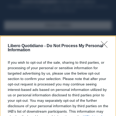
ACQUISTA UN ABBONAMENTO
OTTIENI DEI SUPER VANTAGGI
Potrai sfogliare la rivista online, leggere tutte le edizioni locali, ricevere a
casa il giornale cartaceo
SFOGLIA IL GIORNALE
ACQUISTA ABBONAMENTO
Libero Quotidiano -
Do Not Process My Personal
Information
If you wish to opt-out of the sale, sharing to third parties, or
processing of your personal or sensitive information for
targeted advertising by us, please use the below opt-out
section to confirm your selection. Please note that after your
opt-out request is processed you may continue seeing
interest-based ads based on personal information utilized by
us or personal information disclosed to third parties prior to
your opt-out. You may separately opt-out of the further
Seguici su Google Discover
disclosure of your personal information by third parties on the
IAB’s list of downstream participants. This information may
Segui Libero Quotidiano su Google Discover