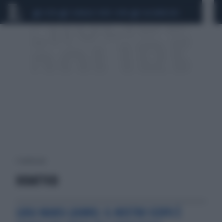
CEUTA
SCANDALO CONTE-COVID
CALCIOMERCATO
1 risultati per:
DIDATTICO
LUIGI MANSI (AIMN): IL NOSTRO SCOPO È