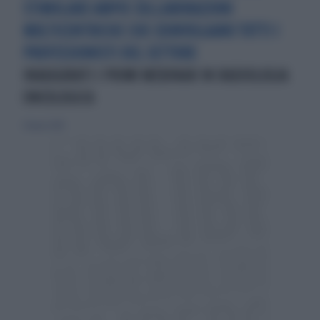
STIMOLARE AMPIE COLLABORAZIONI
MULTICENTRICHE CHE COINVOLGANO TUTTI I
PROFESSIONISTI DEL SETTORE
INAUGURATI I PRIMI WEBINAR IN RADIOLOGIA
ONCOLOGICA
31 marzo 2019