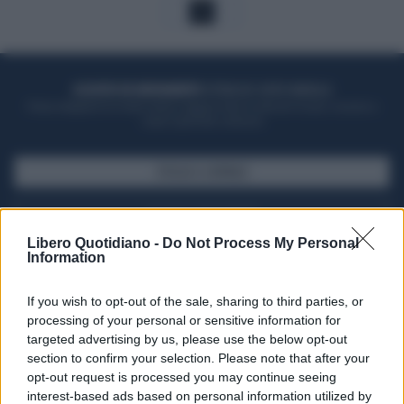
1
ACQUISTA UN ABBONAMENTO
OTTIENI DEI SUPER VANTAGGI
Potrai sfogliare la rivista online, leggere tutte le edizioni locali, ricevere a
casa il giornale cartaceo
SFOGLIA IL GIORNALE
ACQUISTA ABBONAMENTO
Libero Quotidiano -
Do Not Process My Personal
Information
If you wish to opt-out of the sale, sharing to third parties, or
processing of your personal or sensitive information for
targeted advertising by us, please use the below opt-out
section to confirm your selection. Please note that after your
opt-out request is processed you may continue seeing
interest-based ads based on personal information utilized by