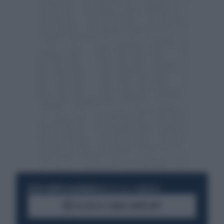
RESTA SEMPRE AGGIORNATO
UNISCITI ALLA COMMUNITY
ACCEDI AL CANALE WHATSAPP