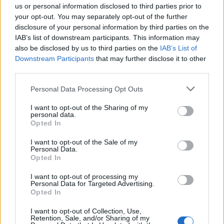
us or personal information disclosed to third parties prior to
your opt-out. You may separately opt-out of the further
Seguici su Google Discover
disclosure of your personal information by third parties on the
IAB’s list of downstream participants. This information may
Segui Libero Quotidiano su Google Discover
also be disclosed by us to third parties on the
IAB’s List of
Scegli Libero Quotidiano come fonte preferita
Downstream Participants
that may further disclose it to other
third parties.
SEZIONI
Personal Data Processing Opt Outs
I want to opt-out of the Sharing of my
SPETTACOLI
personal data.
Opted In
SCIENZA E TECH
I want to opt-out of the Sale of my
Personal Data.
Opted In
ALTRO
I want to opt-out of processing my
Personal Data for Targeted Advertising.
Opted In
I want to opt-out of Collection, Use,
Retention, Sale, and/or Sharing of my