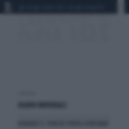
CEUTA
SCANDALO CONTE-COVID
CALCIOMERCATO
1 risultati per:
DILUVIO UNIVERSALE
VENERDÌ 17, PERCHÉ PORTA SFORTUNA?