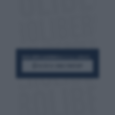
RESTA SEMPRE AGGIORNATO
UNISCITI ALLA COMMUNITY
ACCEDI AL CANALE WHATSAPP