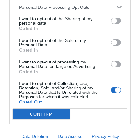
SEZIONI
Personal Data Processing Opt Outs
I want to opt-out of the Sharing of my
SPETTACOLI
personal data.
Opted In
SCIENZA E TECH
I want to opt-out of the Sale of my
Personal Data.
Opted In
ALTRO
I want to opt-out of processing my
Personal Data for Targeted Advertising.
Opted In
I want to opt-out of Collection, Use,
Retention, Sale, and/or Sharing of my
Personal Data that Is Unrelated with the
Purposes for which it was collected.
Libero Shopping
Contatti
Pubblicità
Cookie policy
Privacy policy
Opted Out
Condizioni generali
Modello 231
Assistenza
Preferenze Privacy
CONFIRM
Editoriale Libero S.r.l. - Sede Legale: Via dell’Aprica 18, 20158 Milano -
Registro Imprese di Milano Monza Brianza Lodi: C.F. e P.IVA 06823221004 -
R.E.A. Milano n. 1690166 Cap. Soc. € 400.000,00 i.v.
Tutti i diritti riservati - ISSN (sito web): 2531-6370
Data Deletion
Data Access
Privacy Policy