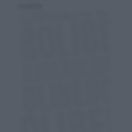
18 settembre 2010