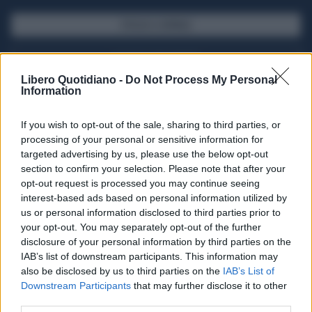
SFOGLIA IL GIORNALE
ACQUISTA ABBONAMENTO
Libero Quotidiano -
Do Not Process My Personal
Information
If you wish to opt-out of the sale, sharing to third parties, or
processing of your personal or sensitive information for
targeted advertising by us, please use the below opt-out
section to confirm your selection. Please note that after your
opt-out request is processed you may continue seeing
interest-based ads based on personal information utilized by
us or personal information disclosed to third parties prior to
your opt-out. You may separately opt-out of the further
Seguici su Google Discover
disclosure of your personal information by third parties on the
IAB’s list of downstream participants. This information may
Segui Libero Quotidiano su Google Discover
also be disclosed by us to third parties on the
IAB’s List of
Scegli Libero Quotidiano come fonte preferita
Downstream Participants
that may further disclose it to other
third parties.