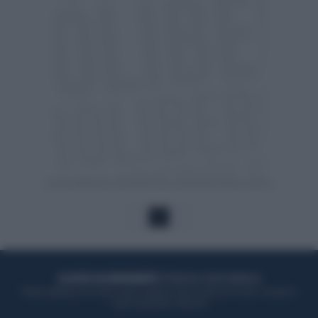
1
ACQUISTA UN ABBONAMENTO
OTTIENI DEI SUPER VANTAGGI
Potrai sfogliare la rivista online, leggere tutte le edizioni locali, ricevere a
casa il giornale cartaceo