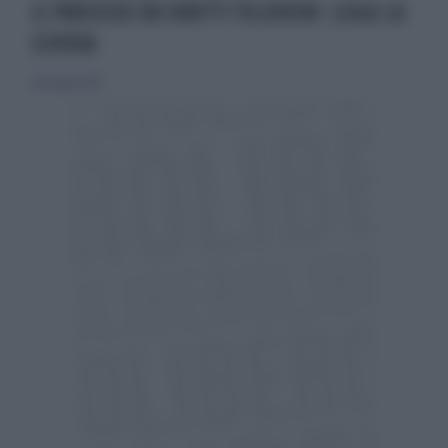
IL PROCESSO SUI DIRITTI TELEVISIVI: LEGGI LA
SCHEDA
28 ottobre 2012