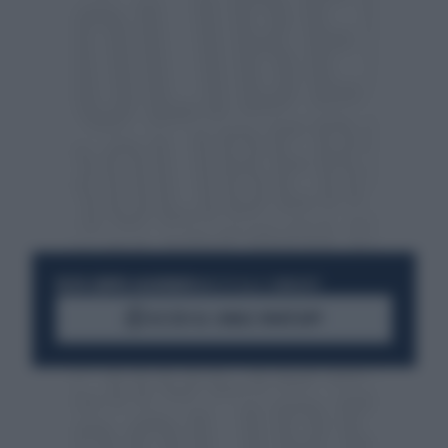
RESTA SEMPRE AGGIORNATO
UNISCITI ALLA COMMUNITY
ACCEDI AL CANALE WHATSAPP