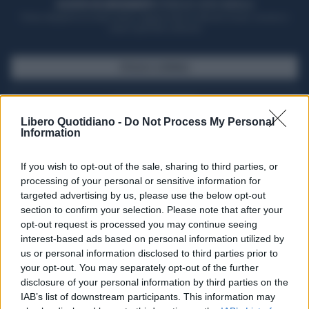
ACQUISTA UN ABBONAMENTO
OTTIENI DEI SUPER VANTAGGI
Potrai sfogliare la rivista online, leggere tutte le edizioni locali, ricevere a
casa il giornale cartaceo
SFOGLIA IL GIORNALE
ACQUISTA ABBONAMENTO
Libero Quotidiano -
Do Not Process My Personal
Information
If you wish to opt-out of the sale, sharing to third parties, or
processing of your personal or sensitive information for
targeted advertising by us, please use the below opt-out
section to confirm your selection. Please note that after your
opt-out request is processed you may continue seeing
interest-based ads based on personal information utilized by
us or personal information disclosed to third parties prior to
your opt-out. You may separately opt-out of the further
Seguici su Google Discover
disclosure of your personal information by third parties on the
IAB’s list of downstream participants. This information may
Segui Libero Quotidiano su Google Discover