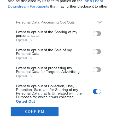
also be disclosed by us to third parties on the
IAB’s List of
Scegli Libero Quotidiano come fonte preferita
Downstream Participants
that may further disclose it to other
third parties.
SEZIONI
Personal Data Processing Opt Outs
I want to opt-out of the Sharing of my
SPETTACOLI
personal data.
Opted In
SCIENZA E TECH
I want to opt-out of the Sale of my
Personal Data.
Opted In
ALTRO
I want to opt-out of processing my
Personal Data for Targeted Advertising.
Opted In
I want to opt-out of Collection, Use,
Retention, Sale, and/or Sharing of my
Personal Data that Is Unrelated with the
Purposes for which it was collected.
Libero Shopping
Contatti
Pubblicità
Cookie policy
Privacy policy
Opted Out
Condizioni generali
Modello 231
Assistenza
Preferenze Privacy
CONFIRM