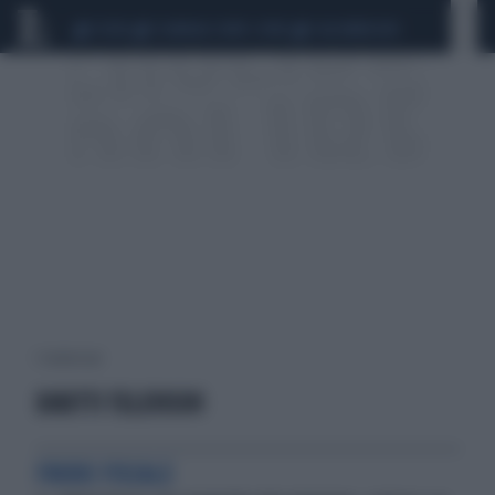
CEUTA
SCANDALO CONTE-COVID
CALCIOMERCATO
1 risultati per:
DIRITTI TELEVISIVI
FRODE FISCALE