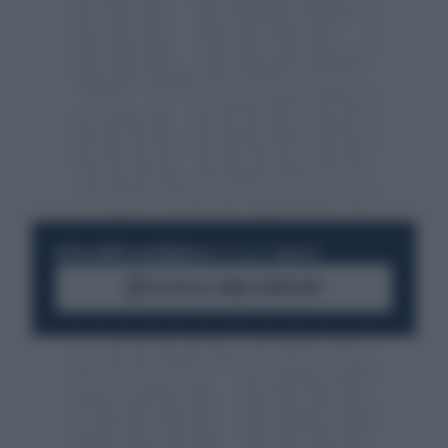
RESTA SEMPRE AGGIORNATO
UNISCITI ALLA COMMUNITY
ACCEDI AL CANALE WHATSAPP