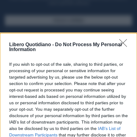
casa il giornale cartaceo
SFOGLIA IL GIORNALE
ACQUISTA ABBONAMENTO
Libero Quotidiano -
Do Not Process My Personal
Information
If you wish to opt-out of the sale, sharing to third parties, or
processing of your personal or sensitive information for
targeted advertising by us, please use the below opt-out
section to confirm your selection. Please note that after your
opt-out request is processed you may continue seeing
interest-based ads based on personal information utilized by
us or personal information disclosed to third parties prior to
your opt-out. You may separately opt-out of the further
Seguici su Google Discover
disclosure of your personal information by third parties on the
IAB’s list of downstream participants. This information may
Segui Libero Quotidiano su Google Discover
also be disclosed by us to third parties on the
IAB’s List of
Scegli Libero Quotidiano come fonte preferita
Downstream Participants
that may further disclose it to other