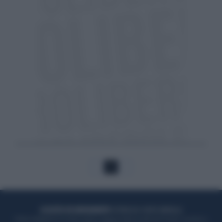
1
ACQUISTA UN ABBONAMENTO
OTTIENI DEI SUPER VANTAGGI
Potrai sfogliare la rivista online, leggere tutte le edizioni locali, ricevere a