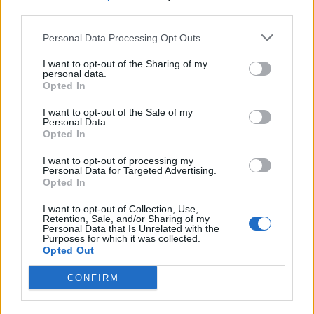
third parties.
SEZIONI
Personal Data Processing Opt Outs
I want to opt-out of the Sharing of my
SPETTACOLI
personal data.
Opted In
SCIENZA E TECH
I want to opt-out of the Sale of my
Personal Data.
Opted In
ALTRO
I want to opt-out of processing my
Personal Data for Targeted Advertising.
Opted In
I want to opt-out of Collection, Use,
Retention, Sale, and/or Sharing of my
Personal Data that Is Unrelated with the
Purposes for which it was collected.
Libero Shopping
Contatti
Pubblicità
Cookie policy
Privacy policy
Opted Out
Condizioni generali
Modello 231
Assistenza
Preferenze Privacy
CONFIRM
Editoriale Libero S.r.l. - Sede Legale: Via dell’Aprica 18, 20158 Milano -
Registro Imprese di Milano Monza Brianza Lodi: C.F. e P.IVA 06823221004 -