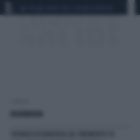
CEUTA
SCANDALO CONTE-COVID
CALCIOMERCATO
1 risultati per:
DISIDRATATA
TROVATA DISIDRATATA SUL PAVIMENTO DI