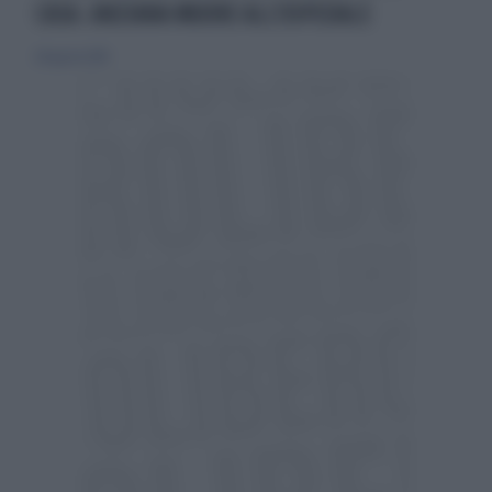
CASA. ANZIANA MUORE ALL'OSPEDALE
28 agosto 2010