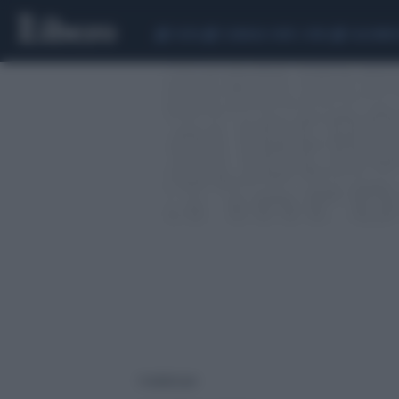
CEUTA
SCANDALO CONTE-COVID
CALCIOMER
1 risultati per: