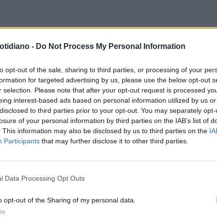
otidiano -
Do Not Process My Personal Information
to opt-out of the sale, sharing to third parties, or processing of your per
formation for targeted advertising by us, please use the below opt-out s
r selection. Please note that after your opt-out request is processed y
eing interest-based ads based on personal information utilized by us or
disclosed to third parties prior to your opt-out. You may separately opt-
losure of your personal information by third parties on the IAB’s list of
. This information may also be disclosed by us to third parties on the
IA
Participants
that may further disclose it to other third parties.
l Data Processing Opt Outs
LA COMMUNITY
o opt-out of the Sharing of my personal data.
In