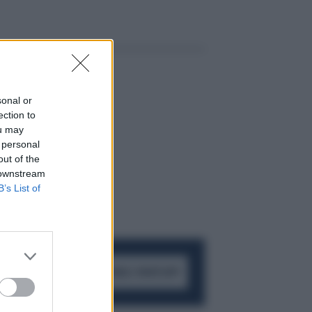
sonal or
ection to
ou may
 personal
out of the
 downstream
B’s List of
ACCEDI AL CANALE WHATSAPP