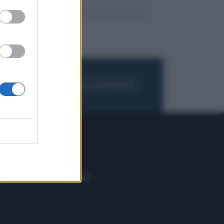
FOGLIA IL GIORNALE
ACQUISTA ABBONAMENTO
 E TECH
ALTRO
tazione e
Blog
ere
Podcast