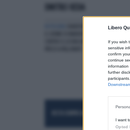
DMITRIJ KEDA
IN POLONIA
SHAKHTAR DONETSK,
Libero Qu
IL 12ENNE DI MARIUPOL IN GOL
CONTRO IL LECHIA DANZICA: PUTIN
If you wish 
sensitive in
PRESO A PALLONATE
confirm you
continue se
information 
further disc
participants
Downstream 
Persona
RESTA SEMPRE AGGIORNATO
UNISCITI AL
I want t
Opted 