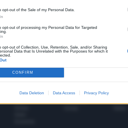
o opt-out of the Sale of my Personal Data.
In
1
to opt-out of processing my Personal Data for Targeted
ing.
In
 SUPER VANTAGGI
o opt-out of Collection, Use, Retention, Sale, and/or Sharing
S
ersonal Data that Is Unrelated with the Purposes for which it
e le edizioni locali, ricevere a casa il giornale cartaceo
lected.
Out
CONFIRM
SPETTACOLI
SCIENZA
Data Deletion
Data Access
Privacy Policy
Rissa Politica
Spettacoli
Alimen
Italia
Televisione
beness
Europa
Gossip
Salute
Esteri
Economia