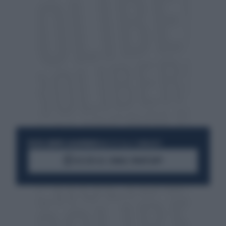
RESTA SEMPRE AGGIORNATO
UNISCITI ALLA COMMUNITY
ACCEDI AL CANALE WHATSAPP