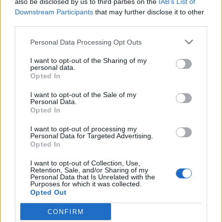
also be disclosed by us to third parties on the
IAB’s List of
Scegli Libero Quotidiano come fonte preferita
Downstream Participants
that may further disclose it to other
third parties.
SEZIONI
Personal Data Processing Opt Outs
I want to opt-out of the Sharing of my
SPETTACOLI
personal data.
Opted In
SCIENZA E TECH
I want to opt-out of the Sale of my
Personal Data.
Opted In
ALTRO
I want to opt-out of processing my
Personal Data for Targeted Advertising.
Opted In
I want to opt-out of Collection, Use,
Retention, Sale, and/or Sharing of my
Personal Data that Is Unrelated with the
Purposes for which it was collected.
Libero Shopping
Contatti
Pubblicità
Cookie policy
Privacy policy
Opted Out
Condizioni generali
Modello 231
Assistenza
Preferenze Privacy
CONFIRM