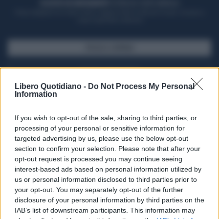
ACQUISTA UN ABBONAMENTO
OTTIENI DEI SUPER VANTAGGI
Potrai sfogliare la rivista online, leggere tutte le edizioni locali, ricevere a
casa il giornale cartaceo
SFOGLIA IL GIORNALE
ACQUISTA ABBONAMENTO
Libero Quotidiano -
Do Not Process My Personal
Information
If you wish to opt-out of the sale, sharing to third parties, or
processing of your personal or sensitive information for
targeted advertising by us, please use the below opt-out
section to confirm your selection. Please note that after your
opt-out request is processed you may continue seeing
interest-based ads based on personal information utilized by
us or personal information disclosed to third parties prior to
your opt-out. You may separately opt-out of the further
Seguici su Google Discover
disclosure of your personal information by third parties on the
IAB’s list of downstream participants. This information may
Segui Libero Quotidiano su Google Discover