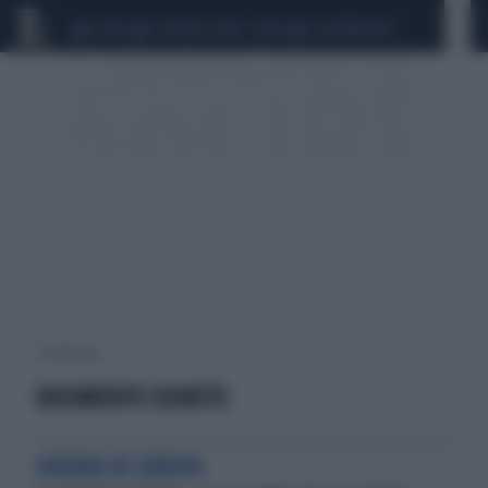
CEUTA
SCANDALO CONTE-COVID
CALCIOMERCATO
1 risultati per:
DOCUMENTO SEGRETO
GUERRA IN EUROPA