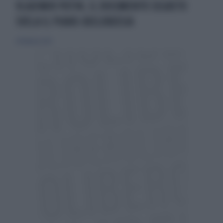
VLADIMIR PUTIN, IL DOCUMENTO SEGRETO
SVELA IL PIANO-BIELORUSSIA
24 febbraio 2023