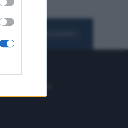
FOGLIA IL GIORNALE
ACQUISTA ABBONAMENTO
 E TECH
ALTRO
tazione e
Blog
ere
Podcast