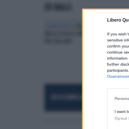
ED BALLS
Libero Qu
LEADER A PEZZI
CRISI DI NERVI E
ABUSO DI ALCOL CAMERON STA
If you wish 
sensitive in
PER CROLLARE
confirm you
continue se
information 
further disc
participants
Downstream 
RESTA SEMPRE AGGIORNATO
UNISCITI AL
Persona
I want t
Opted 