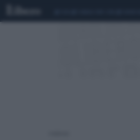
CEUTA
SCANDALO CONTE-COVID
SIGFRIDO 
1 risultati per: