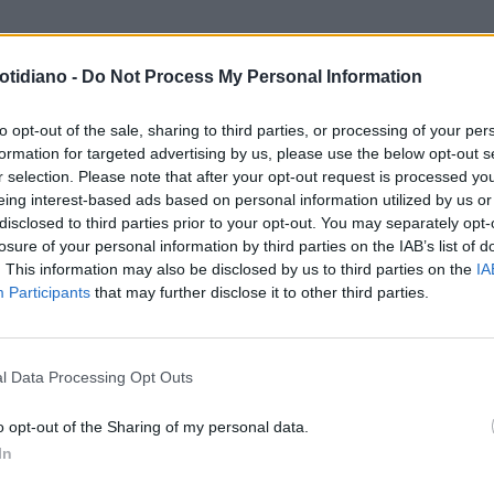
otidiano -
Do Not Process My Personal Information
to opt-out of the sale, sharing to third parties, or processing of your per
formation for targeted advertising by us, please use the below opt-out s
r selection. Please note that after your opt-out request is processed y
eing interest-based ads based on personal information utilized by us or
disclosed to third parties prior to your opt-out. You may separately opt-
losure of your personal information by third parties on the IAB’s list of
. This information may also be disclosed by us to third parties on the
IA
Participants
that may further disclose it to other third parties.
LA COMMUNITY
l Data Processing Opt Outs
o opt-out of the Sharing of my personal data.
In