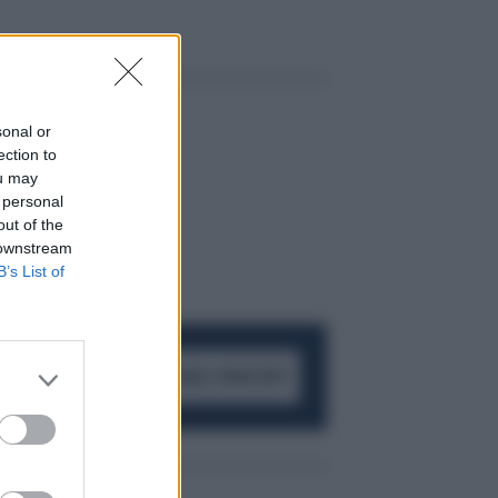
sonal or
ection to
ou may
 personal
out of the
 downstream
B’s List of
ACCEDI AL CANALE WHATSAPP