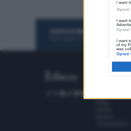
I want t
Opted 
I want 
Advertis
Opted 
ACQUISTA UN ABBONAMENTO
OTTIENI DEI
Potrai sfogliare la rivista online, leggere tutt
I want t
of my P
was col
Opted 
SEZIONI
Home
Meteo
Sport
Milano
Politica
Giustizia
Terra promessa