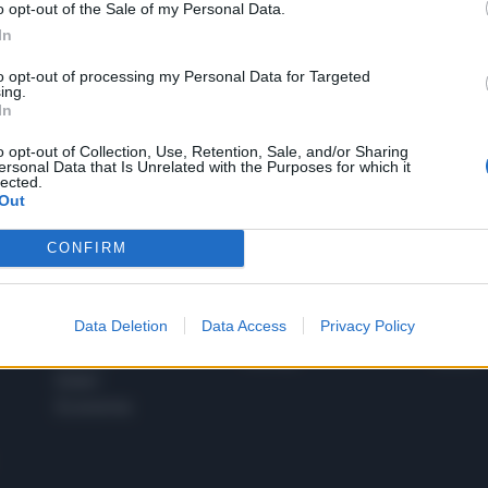
o opt-out of the Sale of my Personal Data.
1
In
to opt-out of processing my Personal Data for Targeted
ing.
In
 SUPER VANTAGGI
S
e le edizioni locali, ricevere a casa il giornale cartaceo
o opt-out of Collection, Use, Retention, Sale, and/or Sharing
ersonal Data that Is Unrelated with the Purposes for which it
lected.
Out
CONFIRM
SPETTACOLI
SCIENZA
Rissa Politica
Spettacoli
Alimen
Data Deletion
Data Access
Privacy Policy
Italia
Televisione
beness
Europa
Gossip
Salute
Esteri
Economia