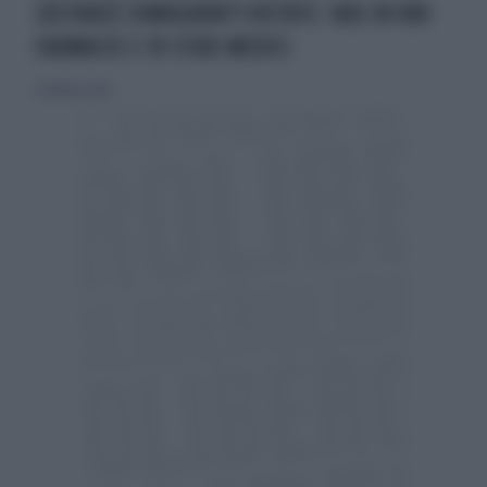
SOSTANZE DIMAGRANTI VIETATE: NAS IN 800
FARMACIE E 70 STUDI MEDICI
21 febbraio 2016