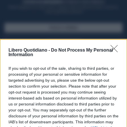
ACQUISTA UN ABBONAMENTO
OTTIENI DEI SUPER VANTAGGI
Potrai sfogliare la rivista online, leggere tutte le edizioni locali, ricevere a
casa il giornale cartaceo
SFOGLIA IL GIORNALE
ACQUISTA ABBONAMENTO
Libero Quotidiano -
Do Not Process My Personal
Information
If you wish to opt-out of the sale, sharing to third parties, or
processing of your personal or sensitive information for
targeted advertising by us, please use the below opt-out
section to confirm your selection. Please note that after your
opt-out request is processed you may continue seeing
interest-based ads based on personal information utilized by
us or personal information disclosed to third parties prior to
your opt-out. You may separately opt-out of the further
Seguici su Google Discover
disclosure of your personal information by third parties on the
IAB’s list of downstream participants. This information may
Segui Libero Quotidiano su Google Discover