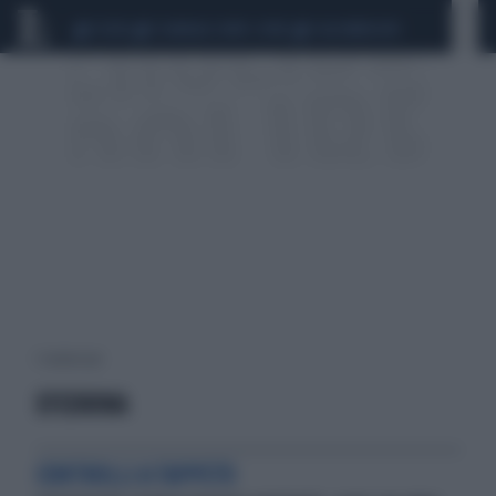
CEUTA
SCANDALO CONTE-COVID
CALCIOMERCATO
1 risultati per:
EFEDRINA
CONTROLLI A TAPPETO