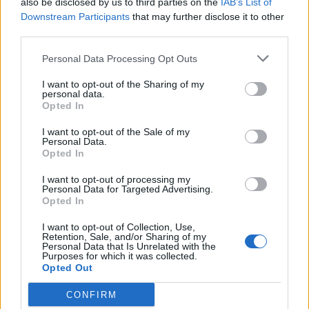
also be disclosed by us to third parties on the
IAB’s List of
Scegli Libero Quotidiano come fonte preferita
Downstream Participants
that may further disclose it to other
third parties.
SEZIONI
Personal Data Processing Opt Outs
I want to opt-out of the Sharing of my
SPETTACOLI
personal data.
Opted In
SCIENZA E TECH
I want to opt-out of the Sale of my
Personal Data.
Opted In
ALTRO
I want to opt-out of processing my
Personal Data for Targeted Advertising.
Opted In
I want to opt-out of Collection, Use,
Retention, Sale, and/or Sharing of my
Personal Data that Is Unrelated with the
Purposes for which it was collected.
Libero Shopping
Contatti
Pubblicità
Cookie policy
Privacy policy
Opted Out
Condizioni generali
Modello 231
Assistenza
Preferenze Privacy
CONFIRM