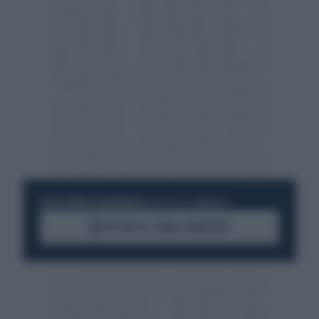
RESTA SEMPRE AGGIORNATO
UNISCITI ALLA COMMUNITY
ACCEDI AL CANALE WHATSAPP