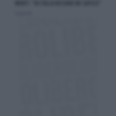
MONTI: "IN ITALIA NESSUNO MI CAPISCE"
30 giugno 2013