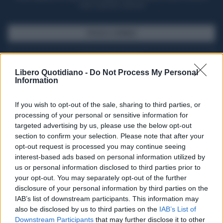
casa il giornale cartaceo
SFOGLIA IL GIORNALE
ACQUISTA ABBONAMENTO
Libero Quotidiano -
Do Not Process My Personal
Information
If you wish to opt-out of the sale, sharing to third parties, or
processing of your personal or sensitive information for
targeted advertising by us, please use the below opt-out
section to confirm your selection. Please note that after your
opt-out request is processed you may continue seeing
interest-based ads based on personal information utilized by
us or personal information disclosed to third parties prior to
your opt-out. You may separately opt-out of the further
Seguici su Google Discover
disclosure of your personal information by third parties on the
IAB’s list of downstream participants. This information may
Segui Libero Quotidiano su Google Discover
also be disclosed by us to third parties on the
IAB’s List of
Scegli Libero Quotidiano come fonte preferita
Downstream Participants
that may further disclose it to other