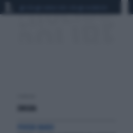
CEUTA
SCANDALO CONTE-COVID
CALCIOMERCATO
1 risultati per:
EMIGRA
POVERO MARIO