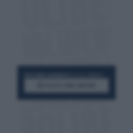
RESTA SEMPRE AGGIORNATO
UNISCITI ALLA COMMUNITY
ACCEDI AL CANALE WHATSAPP