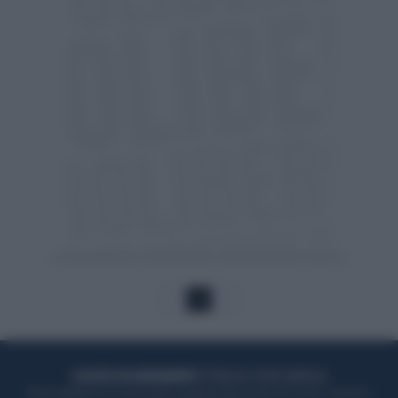
1
ACQUISTA UN ABBONAMENTO
OTTIENI DEI SUPER VANTAGGI
Potrai sfogliare la rivista online, leggere tutte le edizioni locali, ricevere a