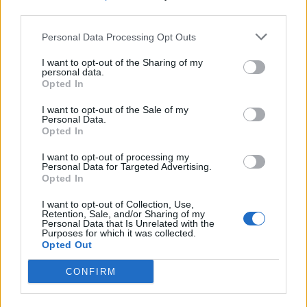
third parties.
SEZIONI
Personal Data Processing Opt Outs
I want to opt-out of the Sharing of my
SPETTACOLI
personal data.
Opted In
SCIENZA E TECH
I want to opt-out of the Sale of my
Personal Data.
Opted In
ALTRO
I want to opt-out of processing my
Personal Data for Targeted Advertising.
Opted In
I want to opt-out of Collection, Use,
Retention, Sale, and/or Sharing of my
Personal Data that Is Unrelated with the
Purposes for which it was collected.
Libero Shopping
Contatti
Pubblicità
Cookie policy
Privacy policy
Opted Out
Condizioni generali
Modello 231
Assistenza
Preferenze Privacy
CONFIRM
Editoriale Libero S.r.l. - Sede Legale: Via dell’Aprica 18, 20158 Milano -
Registro Imprese di Milano Monza Brianza Lodi: C.F. e P.IVA 06823221004 -