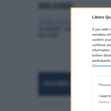
ENZA BLUNDO
Libero Qu
ASSEMBLEA ONLINE
M5S, L'ACCUSA
DEI SENATORI: "GRILLISMO È
If you wish 
sensitive in
BIGOTTISMO"
confirm you
continue se
information 
further disc
participants
Downstream 
RESTA SEMPRE AGGIORNATO
UNISCITI AL
Persona
I want t
Opted 