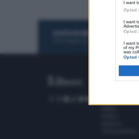
I want t
Opted 
I want 
Advertis
Opted 
ACQUISTA UN ABBONAMENTO
OTTIENI DEI
Potrai sfogliare la rivista online, leggere tutt
I want t
of my P
was col
Opted 
SEZIONI
Home
Meteo
Sport
Milano
Politica
Giustizia
Terra promessa