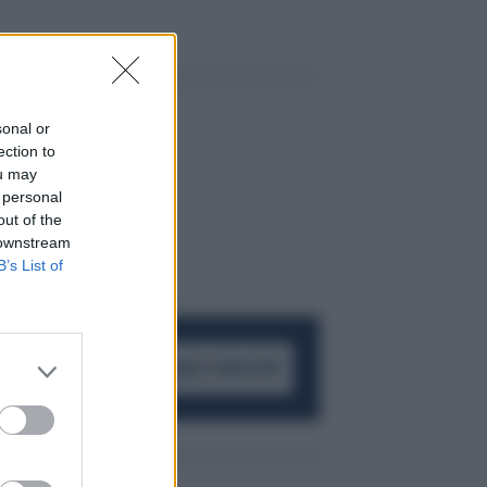
sonal or
ection to
ou may
 personal
out of the
 downstream
B’s List of
ACCEDI AL CANALE WHATSAPP