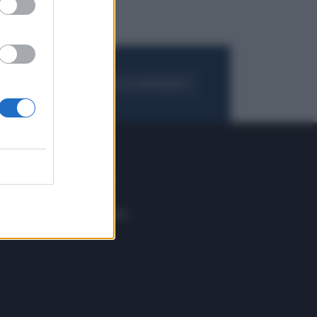
FOGLIA IL GIORNALE
ACQUISTA ABBONAMENTO
 E TECH
ALTRO
tazione e
Blog
ere
Podcast