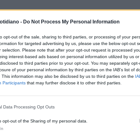
otidiano -
Do Not Process My Personal Information
to opt-out of the sale, sharing to third parties, or processing of your per
formation for targeted advertising by us, please use the below opt-out s
r selection. Please note that after your opt-out request is processed y
eing interest-based ads based on personal information utilized by us or
disclosed to third parties prior to your opt-out. You may separately opt-
losure of your personal information by third parties on the IAB’s list of
. This information may also be disclosed by us to third parties on the
IA
Participants
that may further disclose it to other third parties.
LA COMMUNITY
l Data Processing Opt Outs
o opt-out of the Sharing of my personal data.
In