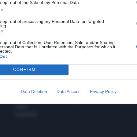
o opt-out of the Sale of my Personal Data.
1
In
to opt-out of processing my Personal Data for Targeted
ing.
In
 SUPER VANTAGGI
S
e le edizioni locali, ricevere a casa il giornale cartaceo
o opt-out of Collection, Use, Retention, Sale, and/or Sharing
ersonal Data that Is Unrelated with the Purposes for which it
lected.
Out
CONFIRM
SPETTACOLI
SCIENZA
Rissa Politica
Spettacoli
Alimen
Data Deletion
Data Access
Privacy Policy
Italia
Televisione
beness
Europa
Gossip
Salute
Esteri
Economia