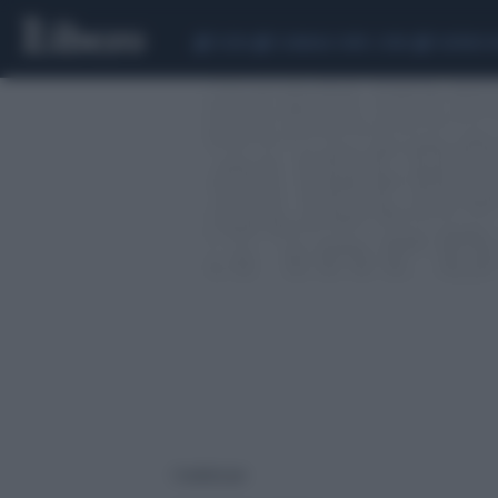
CEUTA
SCANDALO CONTE-COVID
SIGFRIDO 
1 risultati per: