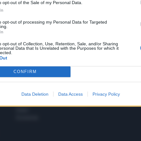
o opt-out of the Sale of my Personal Data.
1
In
to opt-out of processing my Personal Data for Targeted
ing.
In
 SUPER VANTAGGI
S
e le edizioni locali, ricevere a casa il giornale cartaceo
o opt-out of Collection, Use, Retention, Sale, and/or Sharing
ersonal Data that Is Unrelated with the Purposes for which it
lected.
Out
CONFIRM
SPETTACOLI
SCIENZA
Rissa Politica
Spettacoli
Alimen
Data Deletion
Data Access
Privacy Policy
Italia
Televisione
beness
Europa
Gossip
Salute
Esteri
Economia