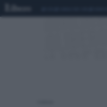
CEUTA
SCANDALO CONTE-COVID
SIGFRIDO 
2 risultati per: