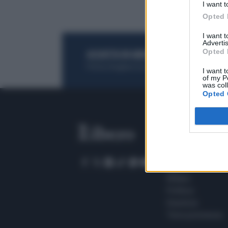
I want t
Opted 
I want 
Advertis
Opted 
ACQUISTA UN ABBONAMENTO
OTTIENI DEI
Potrai sfogliare la rivista online, leggere tutt
I want t
of my P
was col
Opted 
SEZIONI
Home
Meteo
Sport
Milano
Politica
Giustizia
Terra promessa