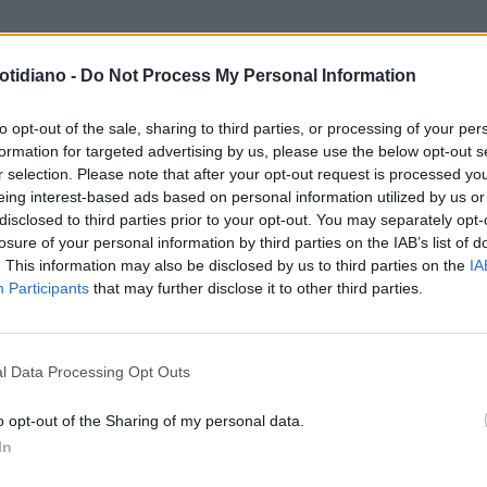
otidiano -
Do Not Process My Personal Information
RTE CHE SEDUCE
SI SPOGLIA
O DAVANTI AL BOTTICELLI:
to opt-out of the sale, sharing to third parties, or processing of your per
formation for targeted advertising by us, please use the below opt-out s
ESTA È POESIA"
r selection. Please note that after your opt-out request is processed y
eing interest-based ads based on personal information utilized by us or
disclosed to third parties prior to your opt-out. You may separately opt-
losure of your personal information by third parties on the IAB’s list of
. This information may also be disclosed by us to third parties on the
IA
Participants
that may further disclose it to other third parties.
LA COMMUNITY
l Data Processing Opt Outs
o opt-out of the Sharing of my personal data.
In