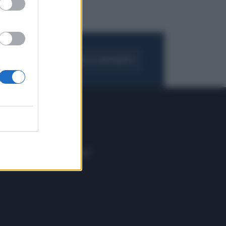
FOGLIA IL GIORNALE
ACQUISTA ABBONAMENTO
 E TECH
ALTRO
tazione e
Blog
ere
Podcast