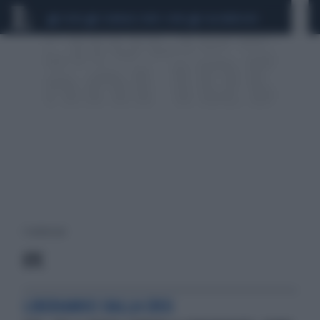
CEUTA
SCANDALO CONTE-COVID
CALCIOMERCATO
1 risultati per:
ETC
LIBERIAMOCI DALLA CRISI