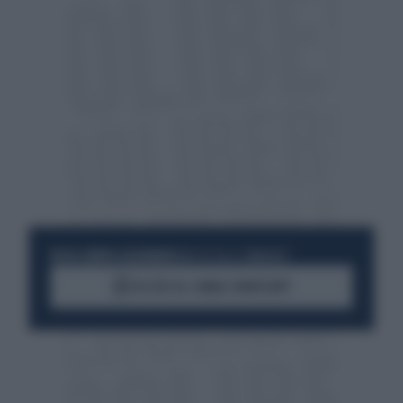
RESTA SEMPRE AGGIORNATO
UNISCITI ALLA COMMUNITY
ACCEDI AL CANALE WHATSAPP