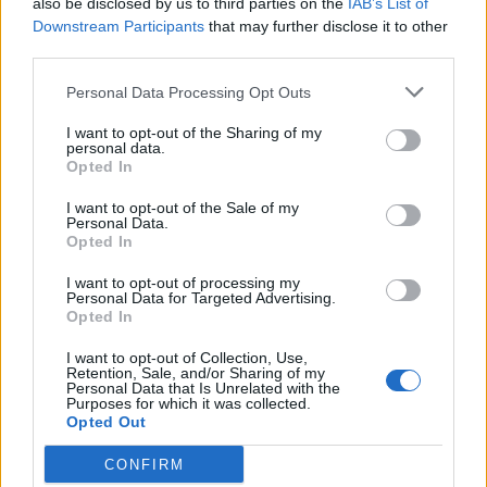
also be disclosed by us to third parties on the
IAB’s List of
Scegli Libero Quotidiano come fonte preferita
Downstream Participants
that may further disclose it to other
third parties.
SEZIONI
Personal Data Processing Opt Outs
I want to opt-out of the Sharing of my
SPETTACOLI
personal data.
Opted In
SCIENZA E TECH
I want to opt-out of the Sale of my
Personal Data.
Opted In
ALTRO
I want to opt-out of processing my
Personal Data for Targeted Advertising.
Opted In
I want to opt-out of Collection, Use,
Retention, Sale, and/or Sharing of my
Personal Data that Is Unrelated with the
Purposes for which it was collected.
Libero Shopping
Contatti
Pubblicità
Cookie policy
Privacy policy
Opted Out
Condizioni generali
Modello 231
Assistenza
Preferenze Privacy
CONFIRM