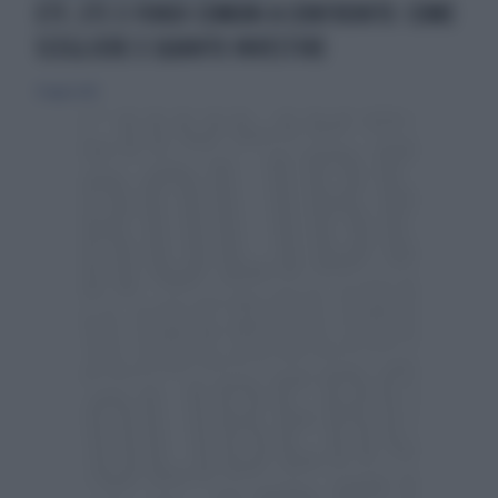
ETF, ETC E FONDI COMUNI A CONFRONTO: COME
SCEGLIERE E QUANTO INVESTIRE
31 luglio 2013