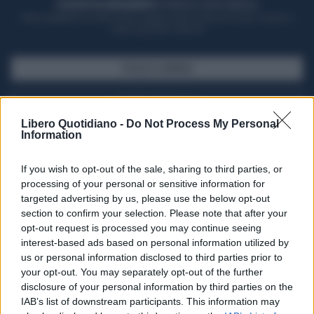
ACQUISTA UN ABBONAMENTO
OTTIENI DEI SUPER VANTAGGI
Potrai sfogliare la rivista online, leggere tutte le edizioni locali, ricevere a
casa il giornale cartaceo
SFOGLIA IL GIORNALE
ACQUISTA ABBONAMENTO
Libero Quotidiano -
Do Not Process My Personal
Information
If you wish to opt-out of the sale, sharing to third parties, or
processing of your personal or sensitive information for
targeted advertising by us, please use the below opt-out
section to confirm your selection. Please note that after your
opt-out request is processed you may continue seeing
interest-based ads based on personal information utilized by
us or personal information disclosed to third parties prior to
your opt-out. You may separately opt-out of the further
Seguici su Google Discover
disclosure of your personal information by third parties on the
IAB’s list of downstream participants. This information may
Segui Libero Quotidiano su Google Discover