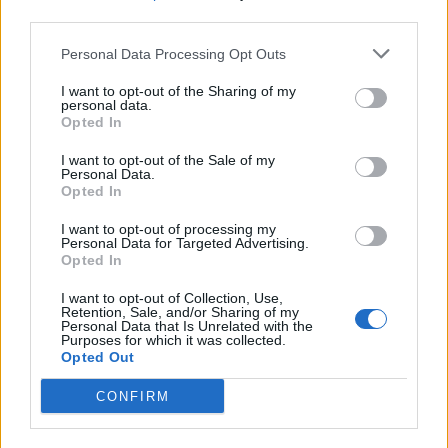
third parties.
SEZIONI
Personal Data Processing Opt Outs
I want to opt-out of the Sharing of my
SPETTACOLI
personal data.
Opted In
SCIENZA E TECH
I want to opt-out of the Sale of my
Personal Data.
Opted In
ALTRO
I want to opt-out of processing my
Personal Data for Targeted Advertising.
Opted In
I want to opt-out of Collection, Use,
Retention, Sale, and/or Sharing of my
Personal Data that Is Unrelated with the
Purposes for which it was collected.
Libero Shopping
Contatti
Pubblicità
Cookie policy
Privacy policy
Opted Out
Condizioni generali
Modello 231
Assistenza
Preferenze Privacy
CONFIRM
Editoriale Libero S.r.l. - Sede Legale: Via dell’Aprica 18, 20158 Milano -
Registro Imprese di Milano Monza Brianza Lodi: C.F. e P.IVA 06823221004 -