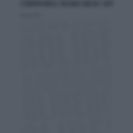
L'EUROPA VUOLE TASSARCI ANCHE I BTP
17 febbraio 2013