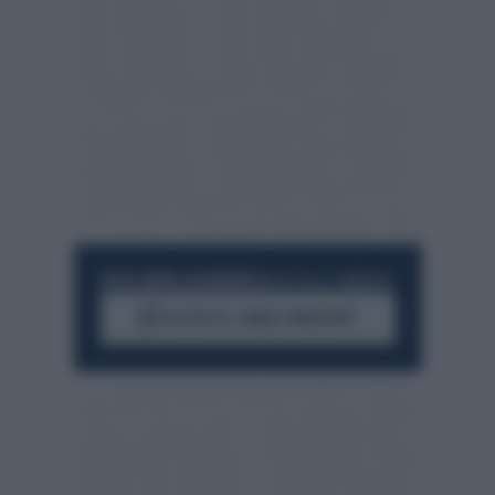
RESTA SEMPRE AGGIORNATO
UNISCITI ALLA COMMUNITY
ACCEDI AL CANALE WHATSAPP