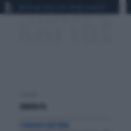
CEUTA
SCANDALO CONTE-COVID
CALCIOMERCATO
1 risultati per:
EUROPA PIL
STANGATA CONTINUA