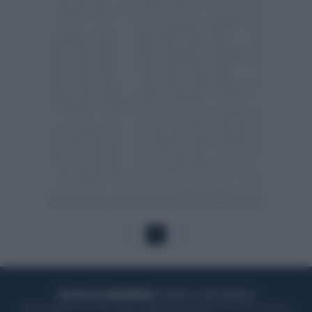
1
ACQUISTA UN ABBONAMENTO
OTTIENI DEI SUPER VANTAGGI
Potrai sfogliare la rivista online, leggere tutte le edizioni locali, ricevere a