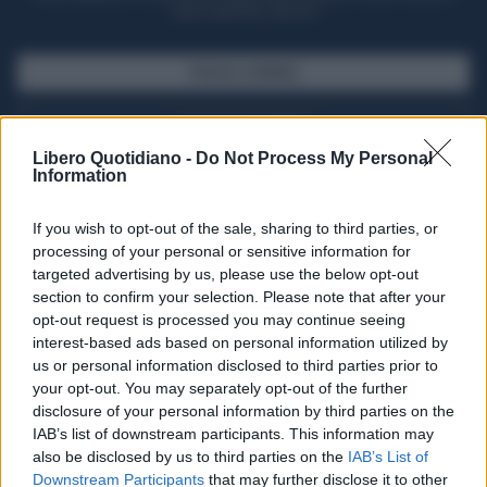
casa il giornale cartaceo
SFOGLIA IL GIORNALE
ACQUISTA ABBONAMENTO
Libero Quotidiano -
Do Not Process My Personal
Information
If you wish to opt-out of the sale, sharing to third parties, or
processing of your personal or sensitive information for
targeted advertising by us, please use the below opt-out
section to confirm your selection. Please note that after your
opt-out request is processed you may continue seeing
interest-based ads based on personal information utilized by
us or personal information disclosed to third parties prior to
your opt-out. You may separately opt-out of the further
Seguici su Google Discover
disclosure of your personal information by third parties on the
IAB’s list of downstream participants. This information may
Segui Libero Quotidiano su Google Discover
also be disclosed by us to third parties on the
IAB’s List of
Scegli Libero Quotidiano come fonte preferita
Downstream Participants
that may further disclose it to other