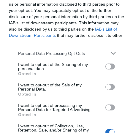
us or personal information disclosed to third parties prior to
your opt-out. You may separately opt-out of the further
Seguici su Google Discover
disclosure of your personal information by third parties on the
IAB’s list of downstream participants. This information may
Segui Libero Quotidiano su Google Discover
also be disclosed by us to third parties on the
IAB’s List of
Scegli Libero Quotidiano come fonte preferita
Downstream Participants
that may further disclose it to other
third parties.
SEZIONI
Personal Data Processing Opt Outs
I want to opt-out of the Sharing of my
SPETTACOLI
personal data.
Opted In
SCIENZA E TECH
I want to opt-out of the Sale of my
Personal Data.
Opted In
ALTRO
I want to opt-out of processing my
Personal Data for Targeted Advertising.
Opted In
I want to opt-out of Collection, Use,
Retention, Sale, and/or Sharing of my