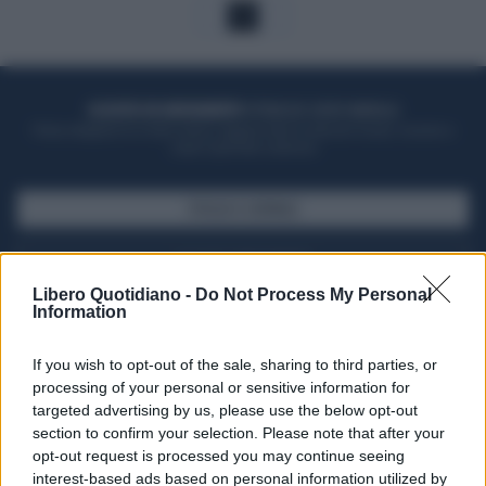
1
ACQUISTA UN ABBONAMENTO
OTTIENI DEI SUPER VANTAGGI
Potrai sfogliare la rivista online, leggere tutte le edizioni locali, ricevere a
casa il giornale cartaceo
SFOGLIA IL GIORNALE
ACQUISTA ABBONAMENTO
Libero Quotidiano -
Do Not Process My Personal
Information
If you wish to opt-out of the sale, sharing to third parties, or
processing of your personal or sensitive information for
targeted advertising by us, please use the below opt-out
section to confirm your selection. Please note that after your
opt-out request is processed you may continue seeing
interest-based ads based on personal information utilized by