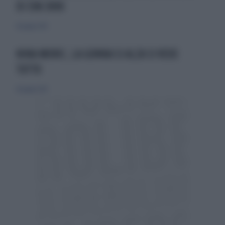
DI EVA 3000
16 giugno 2013
NINA MORIC, LA GONNA SI ALZA SI VEDE
TUTTO
16 giugno 2013