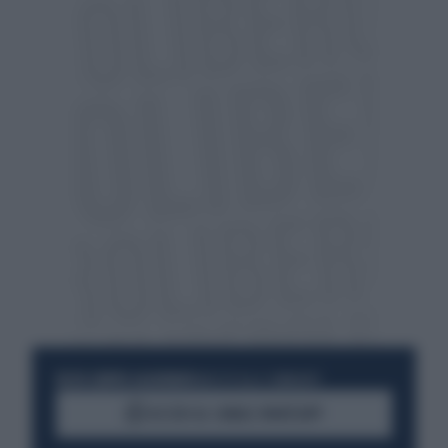
RESTA SEMPRE AGGIORNATO
UNISCITI ALLA COMMUNITY
ACCEDI AL CANALE WHATSAPP