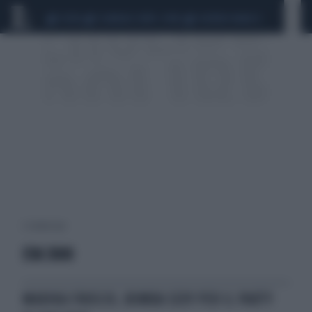
CEUTA
SCANDALO CONTE-COVID
SIGFRIDO RANUCCI
2 risultati per:
EVA 3000
MARIKA FRUSCIO, BOMBA SEXY PER IL PARTY