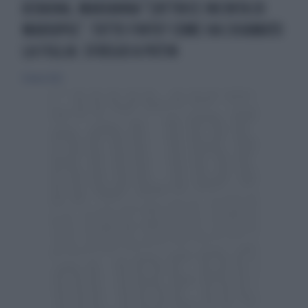
UCRAINA, MARIANNA "L'ATTRICE INCINTA DI
MARIUPOL". TUTTO FINTO? COME HA CHIAMATO
LA FIGLIA: SFREGIO A PUTIN
12 marzo 2022