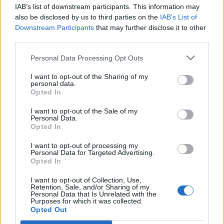
IAB’s list of downstream participants. This information may
Segui Libero Quotidiano su Google Discover
also be disclosed by us to third parties on the
IAB’s List of
Scegli Libero Quotidiano come fonte preferita
Downstream Participants
that may further disclose it to other
third parties.
SEZIONI
Personal Data Processing Opt Outs
I want to opt-out of the Sharing of my
SPETTACOLI
personal data.
Opted In
SCIENZA E TECH
I want to opt-out of the Sale of my
Personal Data.
Opted In
ALTRO
I want to opt-out of processing my
Personal Data for Targeted Advertising.
Opted In
I want to opt-out of Collection, Use,
Retention, Sale, and/or Sharing of my
Personal Data that Is Unrelated with the
Purposes for which it was collected.
Libero Shopping
Contatti
Pubblicità
Cookie policy
Privacy policy
Opted Out
Condizioni generali
Modello 231
Assistenza
Preferenze Privacy