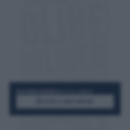
RESTA SEMPRE AGGIORNATO
UNISCITI ALLA COMMUNITY
ACCEDI AL CANALE WHATSAPP