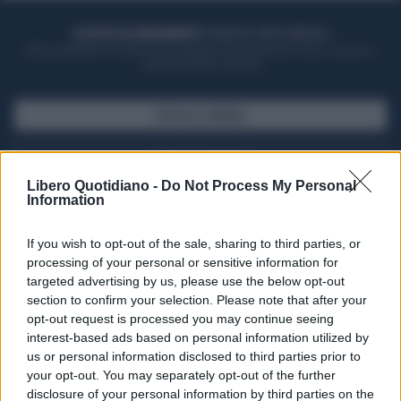
ACQUISTA UN ABBONAMENTO
OTTIENI DEI SUPER VANTAGGI
Potrai sfogliare la rivista online, leggere tutte le edizioni locali, ricevere a
casa il giornale cartaceo
SFOGLIA IL GIORNALE
ACQUISTA ABBONAMENTO
Libero Quotidiano -
Do Not Process My Personal
Information
If you wish to opt-out of the sale, sharing to third parties, or
processing of your personal or sensitive information for
targeted advertising by us, please use the below opt-out
section to confirm your selection. Please note that after your
opt-out request is processed you may continue seeing
interest-based ads based on personal information utilized by
us or personal information disclosed to third parties prior to
your opt-out. You may separately opt-out of the further
Seguici su Google Discover
disclosure of your personal information by third parties on the