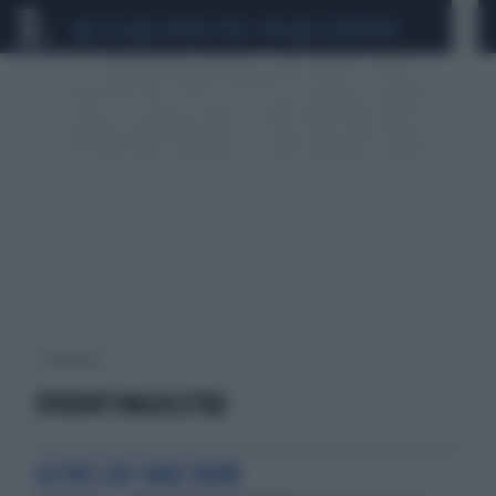
CEUTA
SCANDALO CONTE-COVID
CALCIOMERCATO
1 risultati per:
EVGENIY MALOLETKA
ALTRO CHE FAKE NEWS