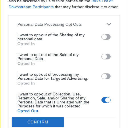
also be disclosed by us to third parties on the
IAB’s List of
Scegli Libero Quotidiano come fonte preferita
Downstream Participants
that may further disclose it to other
third parties.
SEZIONI
Personal Data Processing Opt Outs
I want to opt-out of the Sharing of my
SPETTACOLI
personal data.
Opted In
SCIENZA E TECH
I want to opt-out of the Sale of my
Personal Data.
Opted In
ALTRO
I want to opt-out of processing my
Personal Data for Targeted Advertising.
Opted In
I want to opt-out of Collection, Use,
Retention, Sale, and/or Sharing of my
Personal Data that Is Unrelated with the
Purposes for which it was collected.
Libero Shopping
Contatti
Pubblicità
Cookie policy
Privacy policy
Opted Out
Condizioni generali
Modello 231
Assistenza
Preferenze Privacy
CONFIRM