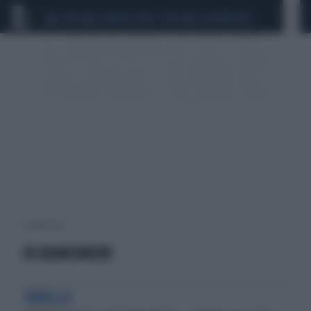
CEUTA
SCANDALO CONTE-COVID
CALCIOMERCATO
1 risultati per:
EX BIANCONERO
TORELLO