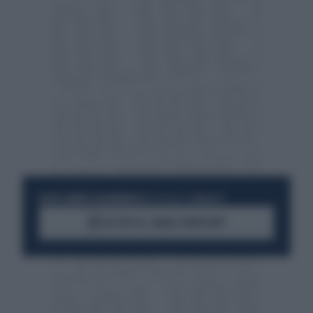
RESTA SEMPRE AGGIORNATO
UNISCITI ALLA COMMUNITY
ACCEDI AL CANALE WHATSAPP