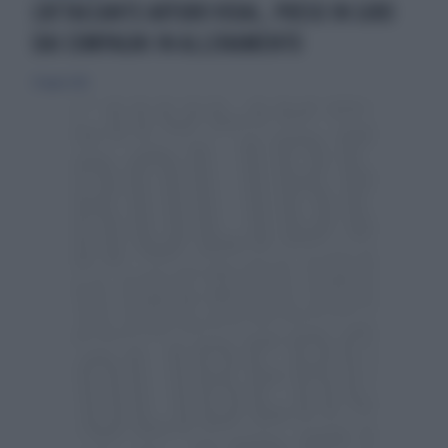
L'ATTACCANTE ARTURO VIDAL, PRESO IN GIRO
DAI COMPAGNI IN ALLENAMENTO
31 luglio 2015