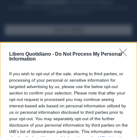
ACQUISTA UN ABBONAMENTO
OTTIENI DEI SUPER VANTAGGI
Potrai sfogliare la rivista online, leggere tutte le edizioni locali, ricevere a
casa il giornale cartaceo
SFOGLIA IL GIORNALE
ACQUISTA ABBONAMENTO
Libero Quotidiano -
Do Not Process My Personal
Information
If you wish to opt-out of the sale, sharing to third parties, or
processing of your personal or sensitive information for
targeted advertising by us, please use the below opt-out
section to confirm your selection. Please note that after your
opt-out request is processed you may continue seeing
interest-based ads based on personal information utilized by
us or personal information disclosed to third parties prior to
your opt-out. You may separately opt-out of the further
Seguici su Google Discover
disclosure of your personal information by third parties on the
IAB’s list of downstream participants. This information may
Segui Libero Quotidiano su Google Discover