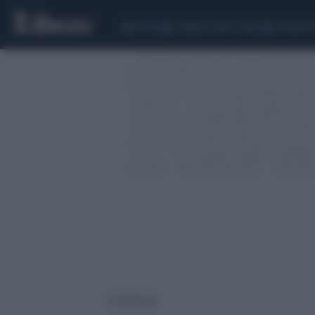
CEUTA
SCANDALO CONTE-COVID
SIGFRIDO 
4 risultati per: