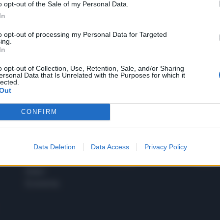
o opt-out of the Sale of my Personal Data.
1
In
to opt-out of processing my Personal Data for Targeted
ing.
In
 SUPER VANTAGGI
S
e le edizioni locali, ricevere a casa il giornale cartaceo
o opt-out of Collection, Use, Retention, Sale, and/or Sharing
ersonal Data that Is Unrelated with the Purposes for which it
lected.
Out
CONFIRM
SPETTACOLI
SCIENZA
Rissa Politica
Spettacoli
Alimen
Data Deletion
Data Access
Privacy Policy
Italia
Televisione
beness
Europa
Gossip
Salute
Esteri
Economia