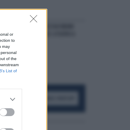
DIVA E BELLA
ALESSIA FABIANI
REGINA SUL PALCO: A TEATRO A
sonal or
ection to
ROMA
ou may
 personal
out of the
 downstream
B’s List of
ACCEDI AL CANALE WHATSAPP