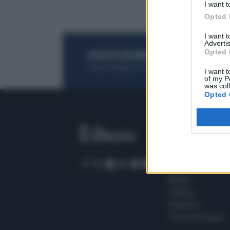
I want t
Opted 
I want 
Advertis
Opted 
ACQUISTA UN ABBONAMENTO
OTTIENI DEI
Potrai sfogliare la rivista online, leggere tutt
I want t
of my P
was col
Opted 
SEZIONI
Home
Meteo
Sport
Milano
Politica
Giustizia
Terra promessa