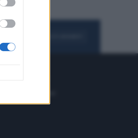
FOGLIA IL GIORNALE
ACQUISTA ABBONAMENTO
 E TECH
ALTRO
tazione e
Blog
ere
Podcast