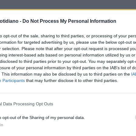
otidiano -
Do Not Process My Personal Information
SSIA FABIANI IN SPIAGGIA CON
IL PANCIONE DA RECORD DELLA
CA E PANCIONE
BELLA ALESSIA FABIANI
to opt-out of the sale, sharing to third parties, or processing of your per
formation for targeted advertising by us, please use the below opt-out s
r selection. Please note that after your opt-out request is processed y
eing interest-based ads based on personal information utilized by us or
disclosed to third parties prior to your opt-out. You may separately opt-
losure of your personal information by third parties on the IAB’s list of
. This information may also be disclosed by us to third parties on the
IA
Participants
that may further disclose it to other third parties.
LA COMMUNITY
l Data Processing Opt Outs
o opt-out of the Sharing of my personal data.
In