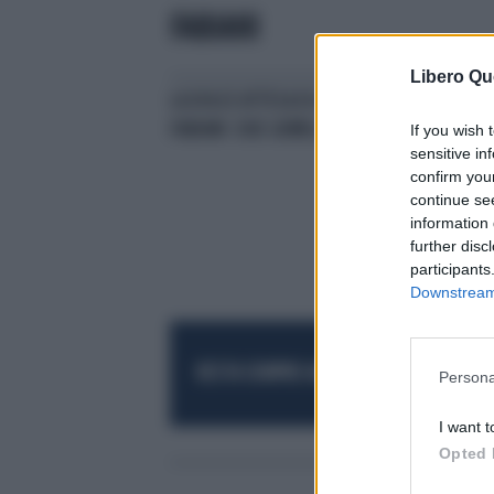
FABIANI
Libero Qu
LA DOLCE ATTESA DI ALESSIA
ALE
FABIANI: DUE GEMELLI
AMI
If you wish 
sensitive in
confirm you
continue se
information 
further disc
participants
Downstream 
RESTA SEMPRE AGGIORNATO
UNISCITI AL
Persona
I want t
Opted 