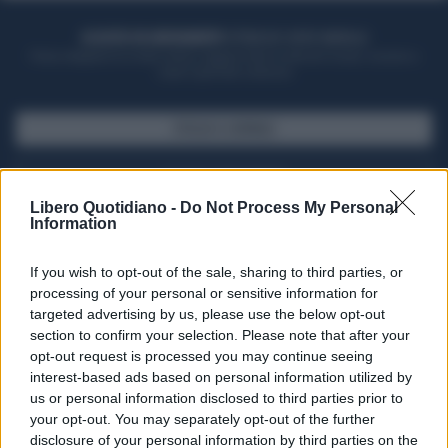
ACQUISTA UN ABBONAMENTO
OTTIENI DEI SUPER VANTAGGI
Potrai sfogliare la rivista online, leggere tutte le edizioni locali, ricevere a
casa il giornale cartaceo
SFOGLIA IL GIORNALE
ACQUISTA ABBONAMENTO
Libero Quotidiano -
Do Not Process My Personal
Information
If you wish to opt-out of the sale, sharing to third parties, or
processing of your personal or sensitive information for
targeted advertising by us, please use the below opt-out
section to confirm your selection. Please note that after your
opt-out request is processed you may continue seeing
interest-based ads based on personal information utilized by
us or personal information disclosed to third parties prior to
your opt-out. You may separately opt-out of the further
Seguici su Google Discover
disclosure of your personal information by third parties on the