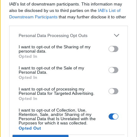
IAB’s list of downstream participants. This information may
Segui Libero Quotidiano su Google Discover
also be disclosed by us to third parties on the
IAB’s List of
Scegli Libero Quotidiano come fonte preferita
Downstream Participants
that may further disclose it to other
third parties.
SEZIONI
Personal Data Processing Opt Outs
I want to opt-out of the Sharing of my
SPETTACOLI
personal data.
Opted In
SCIENZA E TECH
I want to opt-out of the Sale of my
Personal Data.
Opted In
ALTRO
I want to opt-out of processing my
Personal Data for Targeted Advertising.
Opted In
I want to opt-out of Collection, Use,
Retention, Sale, and/or Sharing of my
Personal Data that Is Unrelated with the
Purposes for which it was collected.
Libero Shopping
Contatti
Pubblicità
Cookie policy
Privacy policy
Opted Out
Condizioni generali
Modello 231
Assistenza
Preferenze Privacy