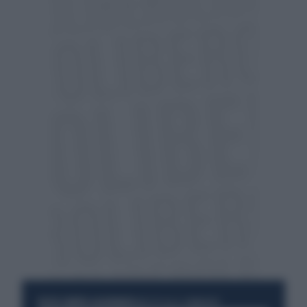
RESTA SEMPRE AGGIORNATO
UNISCITI ALLA COMMUNITY