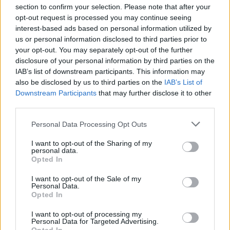
section to confirm your selection. Please note that after your
opt-out request is processed you may continue seeing
interest-based ads based on personal information utilized by
us or personal information disclosed to third parties prior to
your opt-out. You may separately opt-out of the further
Seguici su Google Discover
disclosure of your personal information by third parties on the
IAB’s list of downstream participants. This information may
Segui Libero Quotidiano su Google Discover
also be disclosed by us to third parties on the
IAB’s List of
Scegli Libero Quotidiano come fonte preferita
Downstream Participants
that may further disclose it to other
third parties.
SEZIONI
Personal Data Processing Opt Outs
I want to opt-out of the Sharing of my
SPETTACOLI
personal data.
Opted In
SCIENZA E TECH
I want to opt-out of the Sale of my
Personal Data.
Opted In
ALTRO
I want to opt-out of processing my
Personal Data for Targeted Advertising.