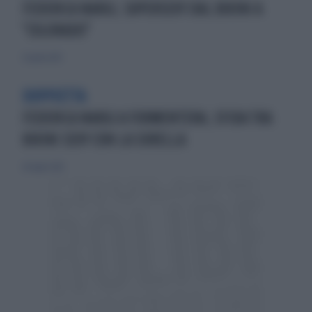
FEDERICA NARGI, SUPERSEXY DAL BIKINI A
"COLORADO"
21 aprile 2013
DOPPIETTA
FEDERICA NARGI A FORMENTERA, SFIDA TRA
BIKINI SEXY CON LA SORELLA
26 luglio 2015