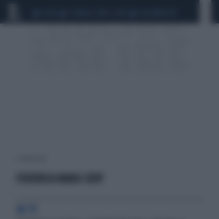
CEUTA
SCANDALO CONTE-COVID
CALCIOMERCATO
2 risultati per:
FEDERICA NARGI SEXY
IN TV