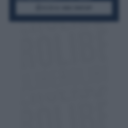
ACCEDI AL CANALE WHATSAPP