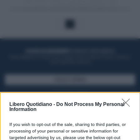
1
ACQUISTA UN ABBONAMENTO
OTTIENI DEI SUPER VANTAGGI
Potrai sfogliare la rivista online, leggere tutte le edizioni locali, ricevere a
casa il giornale cartaceo
SFOGLIA IL GIORNALE
ACQUISTA ABBONAMENTO
Libero Quotidiano -
Do Not Process My Personal
Information
If you wish to opt-out of the sale, sharing to third parties, or
processing of your personal or sensitive information for
targeted advertising by us, please use the below opt-out