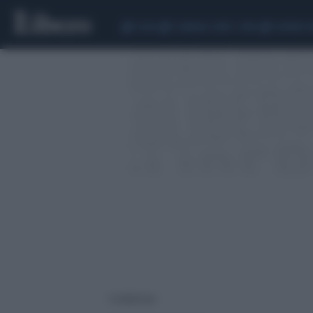
CEUTA
SCANDALO CONTE-COVID
SIGFRIDO 
2 risultati per: