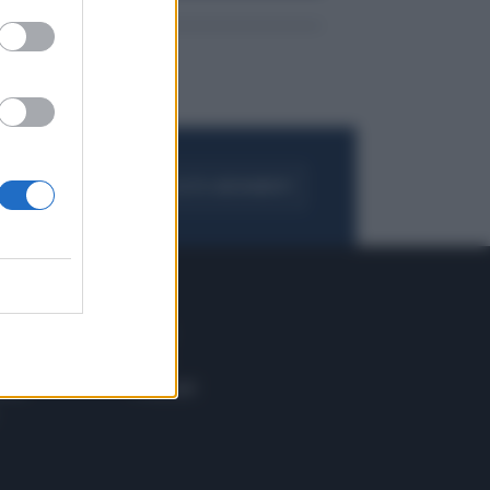
FOGLIA IL GIORNALE
ACQUISTA ABBONAMENTO
 E TECH
ALTRO
tazione e
Blog
ere
Podcast