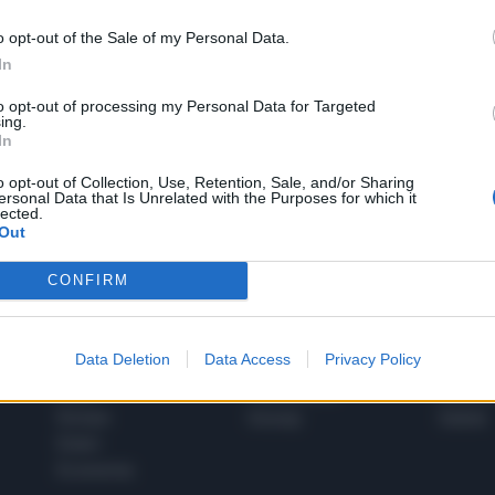
o opt-out of the Sale of my Personal Data.
In
1
to opt-out of processing my Personal Data for Targeted
ing.
In
 SUPER VANTAGGI
o opt-out of Collection, Use, Retention, Sale, and/or Sharing
S
ersonal Data that Is Unrelated with the Purposes for which it
e le edizioni locali, ricevere a casa il giornale cartaceo
lected.
Out
CONFIRM
SPETTACOLI
SCIENZA
Data Deletion
Data Access
Privacy Policy
Rissa Politica
Spettacoli
Alimen
Italia
Televisione
beness
Europa
Gossip
Salute
Esteri
Economia