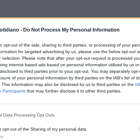
PARTITO COI CONTI IN ROSSO
otidiano -
Do Not Process My Personal Information
ZA ITALIA, LA MINACCIA DI
IA ROSARIA ROSSI AI MOROSI:
to opt-out of the sale, sharing to third parties, or processing of your per
formation for targeted advertising by us, please use the below opt-out s
PAGATE O NIENTE SEGGIO"
r selection. Please note that after your opt-out request is processed y
eing interest-based ads based on personal information utilized by us or
disclosed to third parties prior to your opt-out. You may separately opt-
losure of your personal information by third parties on the IAB’s list of
. This information may also be disclosed by us to third parties on the
IA
Participants
that may further disclose it to other third parties.
l Data Processing Opt Outs
LA COMMUNITY
o opt-out of the Sharing of my personal data.
In