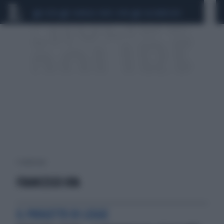
CEUTA
SCANDALO CONTE-COVID
CALCIOMERCATO
1 risultati per:
FRANCESCO UVA
IL PROGETTO DI LEGGE