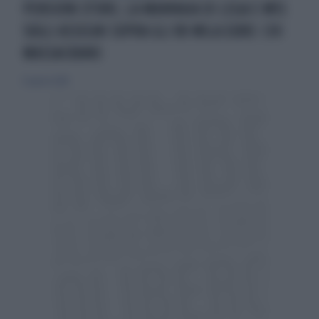
PENSIONI D'ORO, LA MANNAIA DI LEGA E M5S
SUGLI ASSEGNI SOPRA GLI 80 MILA EURO: CHI
MASSACRANO
12 agosto 2018