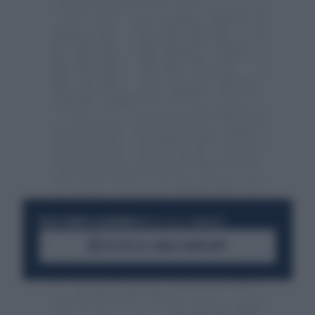
RESTA SEMPRE AGGIORNATO
UNISCITI ALLA COMMUNITY
ACCEDI AL CANALE WHATSAPP