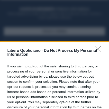
ACQUISTA UN ABBONAMENTO
OTTIENI DEI SUPER VANTAGGI
Potrai sfogliare la rivista online, leggere tutte le edizioni locali, ricevere a
casa il giornale cartaceo
SFOGLIA IL GIORNALE
ACQUISTA ABBONAMENTO
Libero Quotidiano -
Do Not Process My Personal
Information
If you wish to opt-out of the sale, sharing to third parties, or
processing of your personal or sensitive information for
targeted advertising by us, please use the below opt-out
section to confirm your selection. Please note that after your
opt-out request is processed you may continue seeing
interest-based ads based on personal information utilized by
us or personal information disclosed to third parties prior to
your opt-out. You may separately opt-out of the further
Seguici su Google Discover
disclosure of your personal information by third parties on the