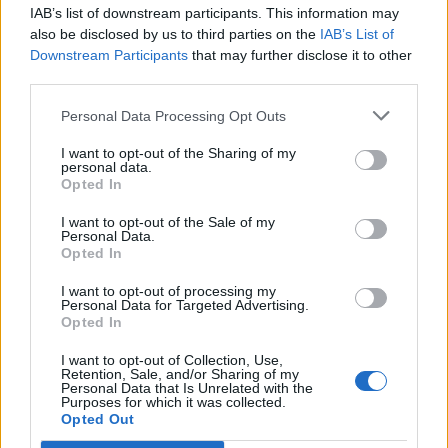
IAB’s list of downstream participants. This information may
Segui Libero Quotidiano su Google Discover
also be disclosed by us to third parties on the
IAB’s List of
Scegli Libero Quotidiano come fonte preferita
Downstream Participants
that may further disclose it to other
third parties.
SEZIONI
Personal Data Processing Opt Outs
I want to opt-out of the Sharing of my
SPETTACOLI
personal data.
Opted In
SCIENZA E TECH
I want to opt-out of the Sale of my
Personal Data.
Opted In
ALTRO
I want to opt-out of processing my
Personal Data for Targeted Advertising.
Opted In
I want to opt-out of Collection, Use,
Retention, Sale, and/or Sharing of my
Personal Data that Is Unrelated with the
Purposes for which it was collected.
Libero Shopping
Contatti
Pubblicità
Cookie policy
Privacy policy
Opted Out
Condizioni generali
Modello 231
Assistenza
Preferenze Privacy