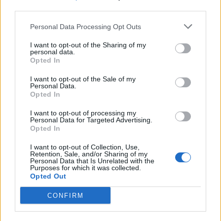
third parties.
SEZIONI
Personal Data Processing Opt Outs
I want to opt-out of the Sharing of my
SPETTACOLI
personal data.
Opted In
SCIENZA E TECH
I want to opt-out of the Sale of my
Personal Data.
Opted In
ALTRO
I want to opt-out of processing my
Personal Data for Targeted Advertising.
Opted In
I want to opt-out of Collection, Use,
Retention, Sale, and/or Sharing of my
Personal Data that Is Unrelated with the
Purposes for which it was collected.
Libero Shopping
Contatti
Pubblicità
Cookie policy
Privacy policy
Opted Out
Condizioni generali
Modello 231
Assistenza
Preferenze Privacy
CONFIRM
Editoriale Libero S.r.l. - Sede Legale: Via dell’Aprica 18, 20158 Milano -
Registro Imprese di Milano Monza Brianza Lodi: C.F. e P.IVA 06823221004 -