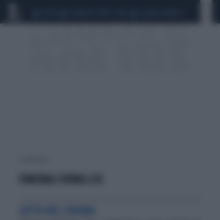
CEUTA
SCANDALO CONTE-COVID
SIGFRIDO RANUCCI
1 risultati per:
FUNERALI VIRNA LISI
LUTTO NEL CINEMA