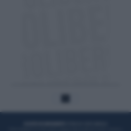
1
ACQUISTA UN ABBONAMENTO
OTTIENI DEI SUPER VANTAGGI
Potrai sfogliare la rivista online, leggere tutte le edizioni locali, ricevere a