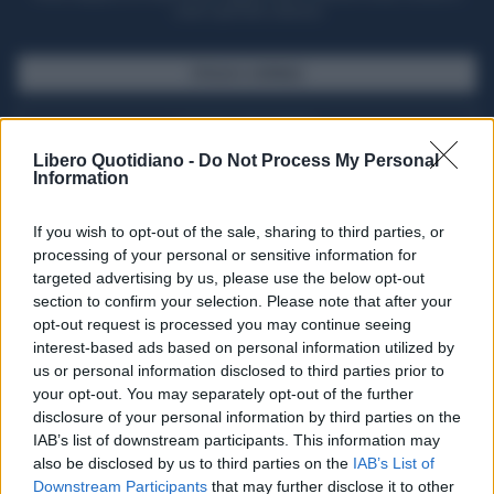
casa il giornale cartaceo
SFOGLIA IL GIORNALE
ACQUISTA ABBONAMENTO
Libero Quotidiano -
Do Not Process My Personal
Information
If you wish to opt-out of the sale, sharing to third parties, or
processing of your personal or sensitive information for
targeted advertising by us, please use the below opt-out
section to confirm your selection. Please note that after your
opt-out request is processed you may continue seeing
interest-based ads based on personal information utilized by
us or personal information disclosed to third parties prior to
your opt-out. You may separately opt-out of the further
Seguici su Google Discover
disclosure of your personal information by third parties on the
IAB’s list of downstream participants. This information may
Segui Libero Quotidiano su Google Discover
also be disclosed by us to third parties on the
IAB’s List of
Scegli Libero Quotidiano come fonte preferita
Downstream Participants
that may further disclose it to other