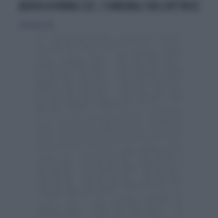
ADDIO A VIRNA LISI: I FUNERALI DELL'ATTRICE
21 dicembre 2014