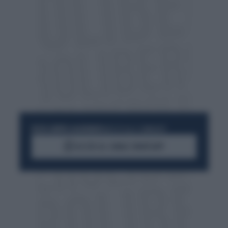
RESTA SEMPRE AGGIORNATO
UNISCITI ALLA COMMUNITY
ACCEDI AL CANALE WHATSAPP