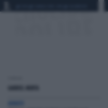
CEUTA
SCANDALO CONTE-COVID
CALCIOMERCATO
1 risultati per:
GABRIEL MURTA
ARMATO