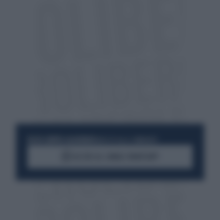
RESTA SEMPRE AGGIORNATO
UNISCITI ALLA COMMUNITY
ACCEDI AL CANALE WHATSAPP