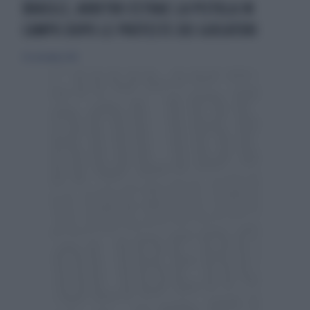
BRASILE, ARBITRO ESTRAE LA PISTOLA IN
CAMPO DOPO LE PROTESTE DEI GIOCATORI
30 settembre 2015