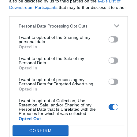
also be disclosed by us to third parties on the
IAB’s List of
Scegli Libero Quotidiano come fonte preferita
Downstream Participants
that may further disclose it to other
third parties.
SEZIONI
Personal Data Processing Opt Outs
I want to opt-out of the Sharing of my
SPETTACOLI
personal data.
Opted In
SCIENZA E TECH
I want to opt-out of the Sale of my
Personal Data.
Opted In
ALTRO
I want to opt-out of processing my
Personal Data for Targeted Advertising.
Opted In
I want to opt-out of Collection, Use,
Retention, Sale, and/or Sharing of my
Personal Data that Is Unrelated with the
Purposes for which it was collected.
Libero Shopping
Contatti
Pubblicità
Cookie policy
Privacy policy
Opted Out
Condizioni generali
Modello 231
Assistenza
Preferenze Privacy
CONFIRM