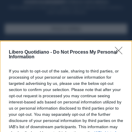
ACQUISTA UN ABBONAMENTO
OTTIENI DEI SUPER VANTAGGI
Potrai sfogliare la rivista online, leggere tutte le edizioni locali, ricevere a
casa il giornale cartaceo
SFOGLIA IL GIORNALE
ACQUISTA ABBONAMENTO
Libero Quotidiano -
Do Not Process My Personal
Information
If you wish to opt-out of the sale, sharing to third parties, or
processing of your personal or sensitive information for
targeted advertising by us, please use the below opt-out
section to confirm your selection. Please note that after your
opt-out request is processed you may continue seeing
interest-based ads based on personal information utilized by
us or personal information disclosed to third parties prior to
your opt-out. You may separately opt-out of the further
Seguici su Google Discover
disclosure of your personal information by third parties on the
IAB’s list of downstream participants. This information may
Segui Libero Quotidiano su Google Discover