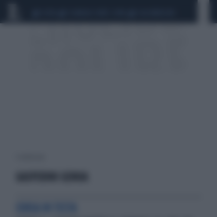
CEUTA
SCANDALO CONTE-COVID
CALCIOMERCATO
1 risultati per:
GASPERINI GENOA
CORSA IN TESTA