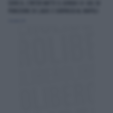
SERIE A, L'INTER BATTE IL GENOA 1-0: GOL SU
PUNIZIONE DI LJAJIC E SORPASSO AL NAPOLI
6 dicembre 2015