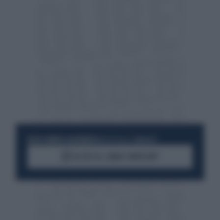
RESTA SEMPRE AGGIORNATO
UNISCITI ALLA COMMUNITY
ACCEDI AL CANALE WHATSAPP