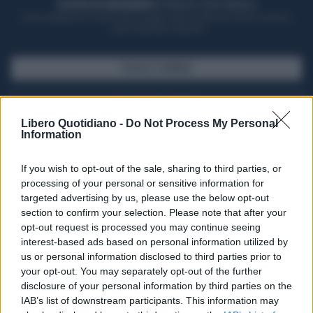
ACQUISTA UN ABBONAMENTO
OTTIENI DEI SUPER VANTAGGI
Potrai sfogliare la rivista online, leggere tutte le edizioni locali, ricevere a
casa il giornale cartaceo
SFOGLIA IL GIORNALE
ACQUISTA ABBONAMENTO
Libero Quotidiano -
Do Not Process My Personal
Information
If you wish to opt-out of the sale, sharing to third parties, or
processing of your personal or sensitive information for
targeted advertising by us, please use the below opt-out
section to confirm your selection. Please note that after your
opt-out request is processed you may continue seeing
interest-based ads based on personal information utilized by
us or personal information disclosed to third parties prior to
your opt-out. You may separately opt-out of the further
Seguici su Google Discover
disclosure of your personal information by third parties on the
IAB’s list of downstream participants. This information may
Segui Libero Quotidiano su Google Discover