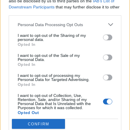
also be disclosed by us to third parties on the
IAB’s List of
Scegli Libero Quotidiano come fonte preferita
Downstream Participants
that may further disclose it to other
third parties.
SEZIONI
Personal Data Processing Opt Outs
I want to opt-out of the Sharing of my
SPETTACOLI
personal data.
Opted In
SCIENZA E TECH
I want to opt-out of the Sale of my
Personal Data.
Opted In
ALTRO
I want to opt-out of processing my
Personal Data for Targeted Advertising.
Opted In
I want to opt-out of Collection, Use,
Retention, Sale, and/or Sharing of my
Personal Data that Is Unrelated with the
Purposes for which it was collected.
Libero Shopping
Contatti
Pubblicità
Cookie policy
Privacy policy
Opted Out
Condizioni generali
Modello 231
Assistenza
Preferenze Privacy
CONFIRM