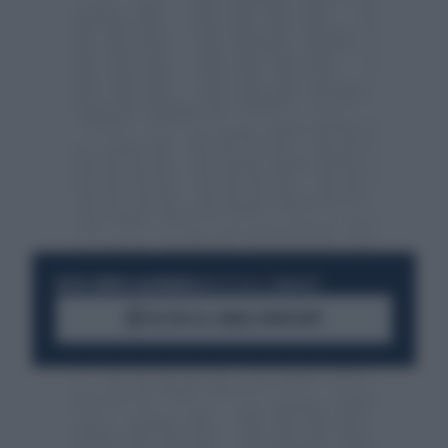
RESTA SEMPRE AGGIORNATO
UNISCITI ALLA COMMUNITY
ACCEDI AL CANALE WHATSAPP