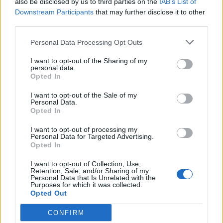
also be disclosed by us to third parties on the
IAB’s List of
Scegli Libero Quotidiano come fonte preferita
Downstream Participants
that may further disclose it to other
third parties.
SEZIONI
Personal Data Processing Opt Outs
I want to opt-out of the Sharing of my
SPETTACOLI
personal data.
Opted In
SCIENZA E TECH
I want to opt-out of the Sale of my
Personal Data.
Opted In
ALTRO
I want to opt-out of processing my
Personal Data for Targeted Advertising.
Opted In
I want to opt-out of Collection, Use,
Retention, Sale, and/or Sharing of my
Personal Data that Is Unrelated with the
Purposes for which it was collected.
Libero Shopping
Contatti
Pubblicità
Cookie policy
Privacy policy
Opted Out
Condizioni generali
Modello 231
Assistenza
Preferenze Privacy
CONFIRM