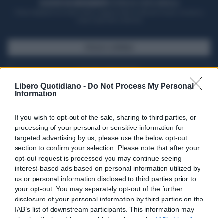
ACQUISTA UN ABBONAMENTO
OTTIENI DEI SUPER VANTAGGI
Potrai sfogliare la rivista online, leggere tutte le edizioni locali, ricevere a
casa il giornale cartaceo
SFOGLIA IL GIORNALE
ACQUISTA ABBONAMENTO
Libero Quotidiano -
Do Not Process My Personal
Information
If you wish to opt-out of the sale, sharing to third parties, or
processing of your personal or sensitive information for
targeted advertising by us, please use the below opt-out
section to confirm your selection. Please note that after your
opt-out request is processed you may continue seeing
interest-based ads based on personal information utilized by
us or personal information disclosed to third parties prior to
your opt-out. You may separately opt-out of the further
Seguici su Google Discover
disclosure of your personal information by third parties on the
IAB’s list of downstream participants. This information may
Segui Libero Quotidiano su Google Discover