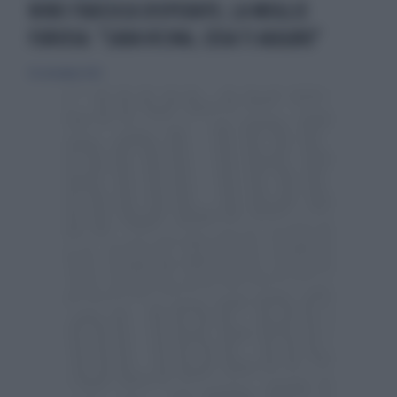
NINO FRASSICA DISPERATO, LA MOGLIE
FURIOSA: "CARA VICINA, COSA TI AUGURO"
30 settembre 2023