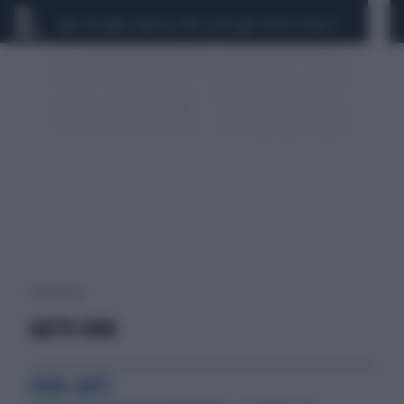
CEUTA
SCANDALO CONTE-COVID
SIGFRIDO RANUCCI
1 risultati per:
GATTO HIRO
HIRO-GATE