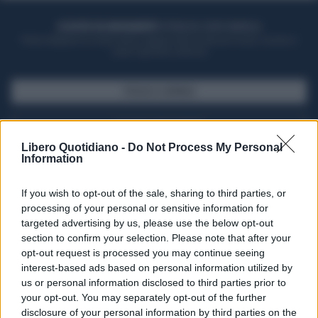
ACQUISTA UN ABBONAMENTO
OTTIENI DEI SUPER VANTAGGI
Potrai sfogliare la rivista online, leggere tutte le edizioni locali, ricevere a
casa il giornale cartaceo
SFOGLIA IL GIORNALE
ACQUISTA ABBONAMENTO
Libero Quotidiano -
Do Not Process My Personal
Information
If you wish to opt-out of the sale, sharing to third parties, or
processing of your personal or sensitive information for
targeted advertising by us, please use the below opt-out
section to confirm your selection. Please note that after your
opt-out request is processed you may continue seeing
interest-based ads based on personal information utilized by
us or personal information disclosed to third parties prior to
your opt-out. You may separately opt-out of the further
Seguici su Google Discover
disclosure of your personal information by third parties on the