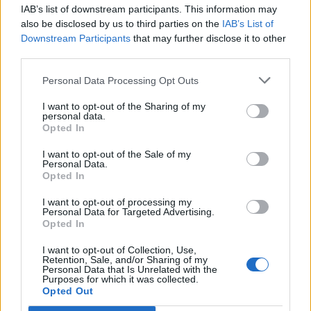
IAB’s list of downstream participants. This information may
Segui Libero Quotidiano su Google Discover
also be disclosed by us to third parties on the
IAB’s List of
Scegli Libero Quotidiano come fonte preferita
Downstream Participants
that may further disclose it to other
third parties.
SEZIONI
Personal Data Processing Opt Outs
I want to opt-out of the Sharing of my
SPETTACOLI
personal data.
Opted In
SCIENZA E TECH
I want to opt-out of the Sale of my
Personal Data.
Opted In
ALTRO
I want to opt-out of processing my
Personal Data for Targeted Advertising.
Opted In
I want to opt-out of Collection, Use,
Retention, Sale, and/or Sharing of my
Personal Data that Is Unrelated with the
Purposes for which it was collected.
Libero Shopping
Contatti
Pubblicità
Cookie policy
Privacy policy
Opted Out
Condizioni generali
Modello 231
Assistenza
Preferenze Privacy