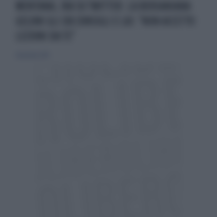
MENTANA, IRA SU TWITTER. LA BERSANIANA
GELONI GLI DÀ CONSIGLI E LUI: "NON ACCETTO
LEZIONI DA TE"
20 gennaio 2013