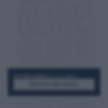
RESTA SEMPRE AGGIORNATO
UNISCITI ALLA COMMUNITY
ACCEDI AL CANALE WHATSAPP