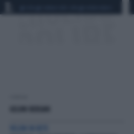
CEUTA
SCANDALO CONTE-COVID
SIGFRIDO RANUCCI
1 risultati per:
GELONI BERSANI
VELENI IN RETE