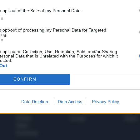
o opt-out of the Sale of my Personal Data.
In
1
to opt-out of processing my Personal Data for Targeted
ing.
In
 SUPER VANTAGGI
o opt-out of Collection, Use, Retention, Sale, and/or Sharing
S
ersonal Data that Is Unrelated with the Purposes for which it
e le edizioni locali, ricevere a casa il giornale cartaceo
lected.
Out
CONFIRM
SPETTACOLI
SCIENZA
Data Deletion
Data Access
Privacy Policy
Rissa Politica
Spettacoli
Alimen
Italia
Televisione
beness
Europa
Gossip
Salute
Esteri
Economia