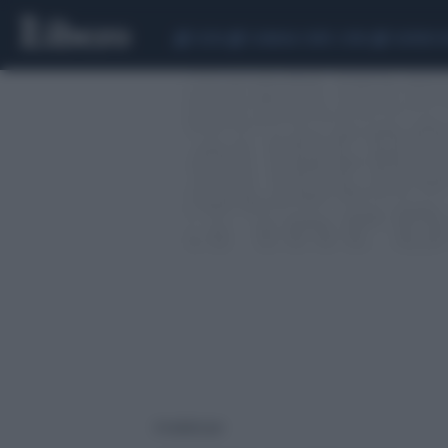
CEUTA
SCANDALO CONTE-COVID
SIGFRIDO 
4 risultati per: