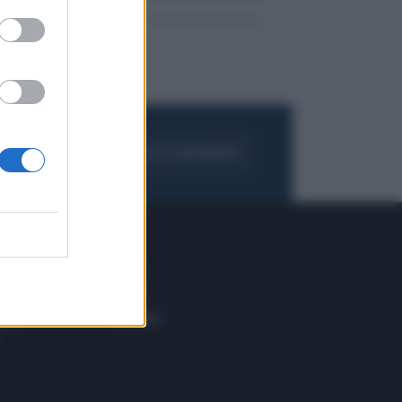
FOGLIA IL GIORNALE
ACQUISTA ABBONAMENTO
 E TECH
ALTRO
tazione e
Blog
ere
Podcast