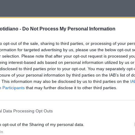
 LEGALI
"SANGIULIANO VALUTA
IRA DEL MINISTRO
I FONDI
otidiano -
Do Not Process My Personal Information
SPOSTO IN PROCURA": BOCCIA,
PUBBLICI NEGATI AL FILM SU
VOCE CHE PUÒ INCHIODARE
CALIPARI
to opt-out of the sale, sharing to third parties, or processing of your per
formation for targeted advertising by us, please use the below opt-out s
Y POMPEI
r selection. Please note that after your opt-out request is processed y
eing interest-based ads based on personal information utilized by us or
disclosed to third parties prior to your opt-out. You may separately opt-
losure of your personal information by third parties on the IAB’s list of
. This information may also be disclosed by us to third parties on the
IA
Participants
that may further disclose it to other third parties.
l Data Processing Opt Outs
LA COMMUNITY
o opt-out of the Sharing of my personal data.
In