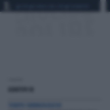
CEUTA
SCANDALO CONTE-COVID
CALCIOMERCATO
1 risultati per:
GENOTIPO 1B
TERAPIE FARMACOLOGICHE