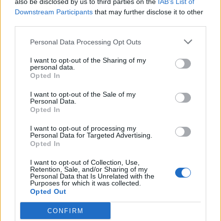
also be disclosed by us to third parties on the
IAB’s List of
Scegli Libero Quotidiano come fonte preferita
Downstream Participants
that may further disclose it to other
third parties.
SEZIONI
Personal Data Processing Opt Outs
I want to opt-out of the Sharing of my
SPETTACOLI
personal data.
Opted In
SCIENZA E TECH
I want to opt-out of the Sale of my
Personal Data.
Opted In
ALTRO
I want to opt-out of processing my
Personal Data for Targeted Advertising.
Opted In
I want to opt-out of Collection, Use,
Retention, Sale, and/or Sharing of my
Personal Data that Is Unrelated with the
Purposes for which it was collected.
Libero Shopping
Contatti
Pubblicità
Cookie policy
Privacy policy
Opted Out
Condizioni generali
Modello 231
Assistenza
Preferenze Privacy
CONFIRM