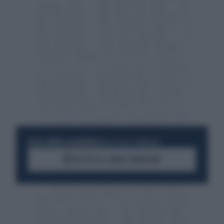
RESTA SEMPRE AGGIORNATO
UNISCITI ALLA COMMUNITY
ACCEDI AL CANALE WHATSAPP