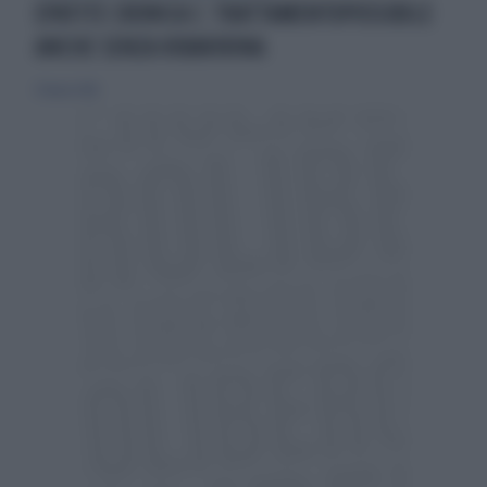
EPATITE CRONICA C: TRATTAMENTOPOSSIBILE
ANCHE SENZA RIBAVIRINA
27 marzo 2016