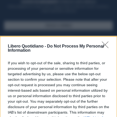
ACQUISTA UN ABBONAMENTO
OTTIENI DEI SUPER VANTAGGI
Potrai sfogliare la rivista online, leggere tutte le edizioni locali, ricevere a
casa il giornale cartaceo
SFOGLIA IL GIORNALE
ACQUISTA ABBONAMENTO
Libero Quotidiano -
Do Not Process My Personal
Information
If you wish to opt-out of the sale, sharing to third parties, or
processing of your personal or sensitive information for
targeted advertising by us, please use the below opt-out
section to confirm your selection. Please note that after your
opt-out request is processed you may continue seeing
interest-based ads based on personal information utilized by
us or personal information disclosed to third parties prior to
your opt-out. You may separately opt-out of the further
Seguici su Google Discover
disclosure of your personal information by third parties on the
IAB’s list of downstream participants. This information may
Segui Libero Quotidiano su Google Discover