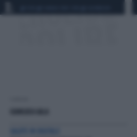
CEUTA
SCANDALO CONTE-COVID
CALCIOMERCATO
1 risultati per:
GIANLUCA GALA
SALUTE IN DIGITALE