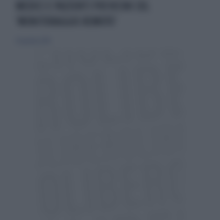
MEDICI E PAZIENTI PIÙ VICINI COL
'MONITORAGGIO REMOTO'
26 gennaio 2014