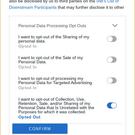
also be disclosed by us to third parties on the
IAB’s List of
Scegli Libero Quotidiano come fonte preferita
Downstream Participants
that may further disclose it to other
third parties.
SEZIONI
Personal Data Processing Opt Outs
I want to opt-out of the Sharing of my
SPETTACOLI
personal data.
Opted In
SCIENZA E TECH
I want to opt-out of the Sale of my
Personal Data.
Opted In
ALTRO
I want to opt-out of processing my
Personal Data for Targeted Advertising.
Opted In
I want to opt-out of Collection, Use,
Retention, Sale, and/or Sharing of my
Personal Data that Is Unrelated with the
Purposes for which it was collected.
Libero Shopping
Contatti
Pubblicità
Cookie policy
Privacy policy
Opted Out
Condizioni generali
Modello 231
Assistenza
Preferenze Privacy
CONFIRM