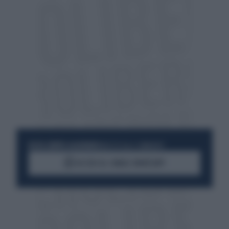
RESTA SEMPRE AGGIORNATO
UNISCITI ALLA COMMUNITY
ACCEDI AL CANALE WHATSAPP