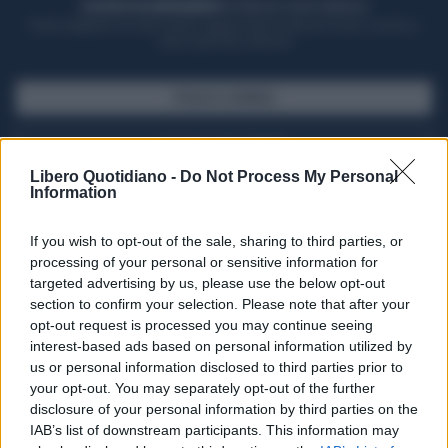
ACQUISTA UN ABBONAMENTO
OTTIENI DEI SUPER VANTAGGI
Potrai sfogliare la rivista online, leggere tutte le edizioni locali, ricevere a
casa il giornale cartaceo
SFOGLIA IL GIORNALE
ACQUISTA ABBONAMENTO
Libero Quotidiano -
Do Not Process My Personal
Information
If you wish to opt-out of the sale, sharing to third parties, or
processing of your personal or sensitive information for
targeted advertising by us, please use the below opt-out
section to confirm your selection. Please note that after your
opt-out request is processed you may continue seeing
interest-based ads based on personal information utilized by
us or personal information disclosed to third parties prior to
your opt-out. You may separately opt-out of the further
Seguici su Google Discover
disclosure of your personal information by third parties on the
IAB’s list of downstream participants. This information may
Segui Libero Quotidiano su Google Discover