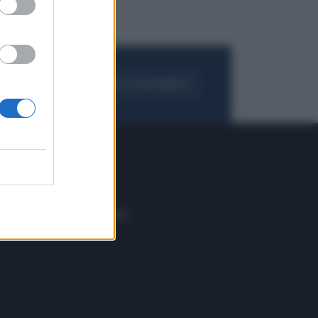
FOGLIA IL GIORNALE
ACQUISTA ABBONAMENTO
 E TECH
ALTRO
tazione e
Blog
ere
Podcast