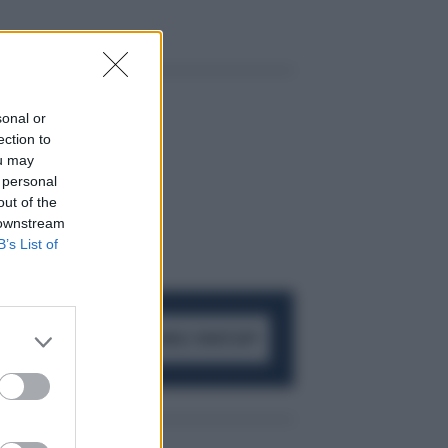
sonal or
ection to
ou may
 personal
out of the
 downstream
B’s List of
ACCEDI AL CANALE WHATSAPP