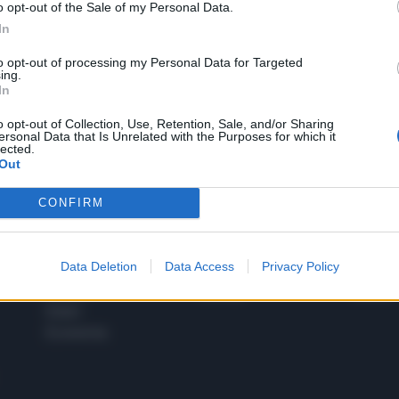
o opt-out of the Sale of my Personal Data.
1
In
to opt-out of processing my Personal Data for Targeted
ing.
In
 SUPER VANTAGGI
S
e le edizioni locali, ricevere a casa il giornale cartaceo
o opt-out of Collection, Use, Retention, Sale, and/or Sharing
ersonal Data that Is Unrelated with the Purposes for which it
lected.
Out
CONFIRM
SPETTACOLI
SCIENZA
Rissa Politica
Spettacoli
Alimen
Data Deletion
Data Access
Privacy Policy
Italia
Televisione
beness
Europa
Gossip
Salute
Esteri
Economia