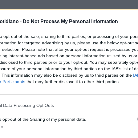
otidiano -
Do Not Process My Personal Information
to opt-out of the sale, sharing to third parties, or processing of your per
formation for targeted advertising by us, please use the below opt-out s
r selection. Please note that after your opt-out request is processed y
eing interest-based ads based on personal information utilized by us or
disclosed to third parties prior to your opt-out. You may separately opt-
losure of your personal information by third parties on the IAB’s list of
. This information may also be disclosed by us to third parties on the
IA
Participants
that may further disclose it to other third parties.
LA COMMUNITY
l Data Processing Opt Outs
o opt-out of the Sharing of my personal data.
In