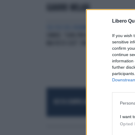
GIANNI MILAN
Libero Qu
SUL FILO DEL DRAMMA
JANNIK
SINNER, "SONO PREOCCUPATO.
If you wish 
sensitive in
MAI VISTO COSÌ": PAROLE CHOC
confirm you
continue se
information 
further disc
participants
Downstream 
RESTA SEMPRE AGGIORNATO
UNISCITI AL
Persona
I want t
Opted 