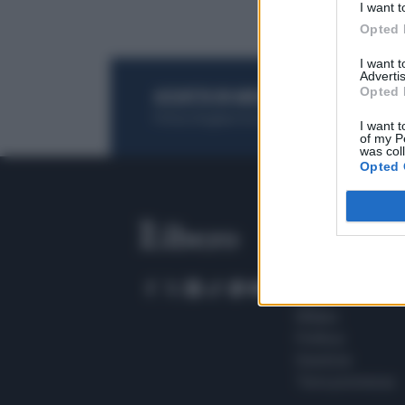
I want t
Opted 
I want 
Advertis
Opted 
ACQUISTA UN ABBONAMENTO
OTTIENI DEI
Potrai sfogliare la rivista online, leggere tutt
I want t
of my P
was col
Opted 
SEZIONI
Home
Meteo
Sport
Milano
Politica
Giustizia
Terra promessa