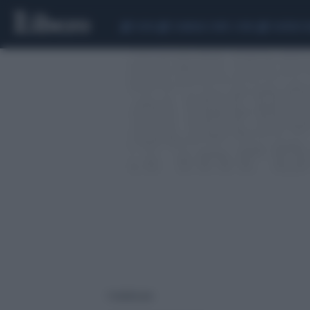
CEUTA
SCANDALO CONTE-COVID
SIGFRIDO 
1 risultati per: